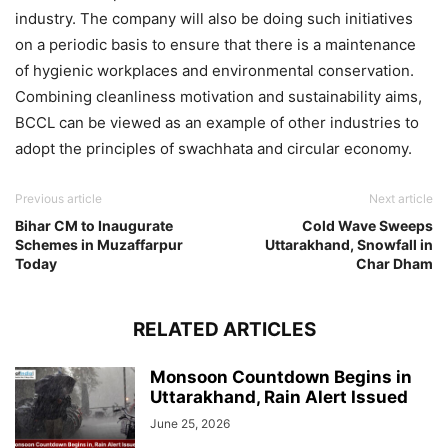
industry. The company will also be doing such initiatives
on a periodic basis to ensure that there is a maintenance
of hygienic workplaces and environmental conservation.
Combining cleanliness motivation and sustainability aims,
BCCL can be viewed as an example of other industries to
adopt the principles of swachhata and circular economy.
Previous article
Next article
Bihar CM to Inaugurate
Cold Wave Sweeps
Schemes in Muzaffarpur
Uttarakhand, Snowfall in
Today
Char Dham
RELATED ARTICLES
Monsoon Countdown Begins in
Uttarakhand, Rain Alert Issued
June 25, 2026