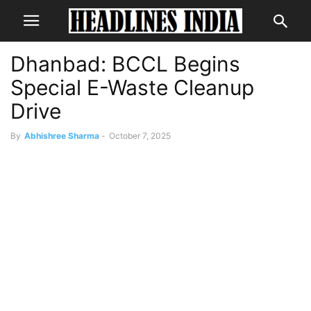
Dhanbad: BCCL Begins
Special E-Waste Cleanup
Drive
By
Abhishree Sharma
-
October 7, 2025