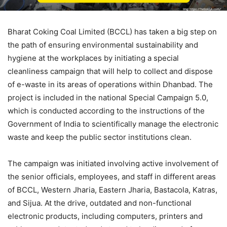
Bharat Coking Coal Limited (BCCL) has taken a big step on
the path of ensuring environmental sustainability and
hygiene at the workplaces by initiating a special
cleanliness campaign that will help to collect and dispose
of e-waste in its areas of operations within Dhanbad. The
project is included in the national Special Campaign 5.0,
which is conducted according to the instructions of the
Government of India to scientifically manage the electronic
waste and keep the public sector institutions clean.
The campaign was initiated involving active involvement of
the senior officials, employees, and staff in different areas
of BCCL, Western Jharia, Eastern Jharia, Bastacola, Katras,
and Sijua. At the drive, outdated and non-functional
electronic products, including computers, printers and