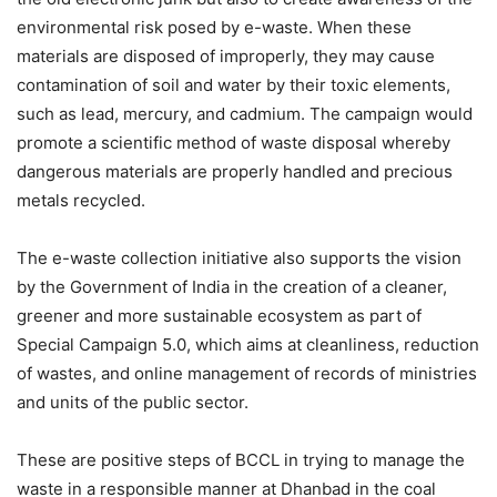
environmental risk posed by e-waste. When these
materials are disposed of improperly, they may cause
contamination of soil and water by their toxic elements,
such as lead, mercury, and cadmium. The campaign would
promote a scientific method of waste disposal whereby
dangerous materials are properly handled and precious
metals recycled.
The e-waste collection initiative also supports the vision
by the Government of India in the creation of a cleaner,
greener and more sustainable ecosystem as part of
Special Campaign 5.0, which aims at cleanliness, reduction
of wastes, and online management of records of ministries
and units of the public sector.
These are positive steps of BCCL in trying to manage the
waste in a responsible manner at Dhanbad in the coal