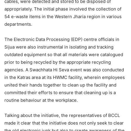
cables, were detected and stored to be disposed of
appropriately. The initial phase involved the collection of
54 e-waste items in the Western Jharia region in various
departments.
The Electronic Data Processing (EDP) centre officials in
Sijua were also instrumental in isolating and tracking
outdated equipment so that all materials were catalogued
prior to being recycled by the appropriate recycling
agencies. A Swachhata Hi Seva event was also conducted
in the Katras area at its HWMC facility, wherein employees
united their hands together to clean up the facility and
committed their efforts to ensure that cleaning up is a
routine behaviour at the workplace.
Talking about the initiative, the representatives of BCCL
made it clear that the initiative does not only seek to clear
the old electronic junk but also to create awareness of the