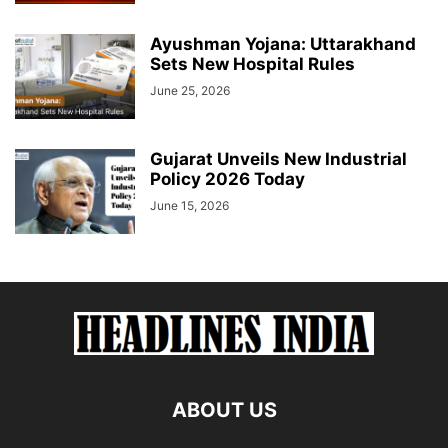
Ayushman Yojana: Uttarakhand
Sets New Hospital Rules
June 25, 2026
Gujarat Unveils New Industrial
Policy 2026 Today
June 15, 2026
ABOUT US