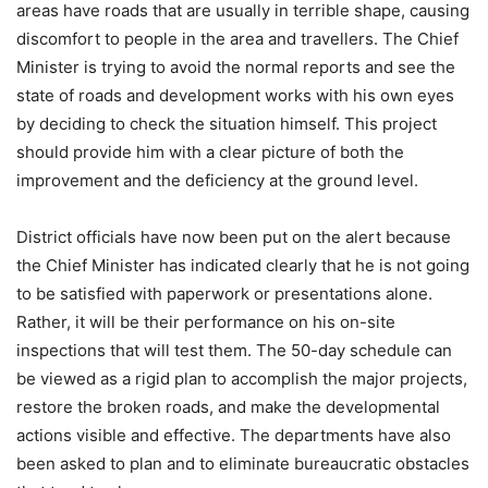
areas have roads that are usually in terrible shape, causing
discomfort to people in the area and travellers. The Chief
Minister is trying to avoid the normal reports and see the
state of roads and development works with his own eyes
by deciding to check the situation himself. This project
should provide him with a clear picture of both the
improvement and the deficiency at the ground level.
District officials have now been put on the alert because
the Chief Minister has indicated clearly that he is not going
to be satisfied with paperwork or presentations alone.
Rather, it will be their performance on his on-site
inspections that will test them. The 50-day schedule can
be viewed as a rigid plan to accomplish the major projects,
restore the broken roads, and make the developmental
actions visible and effective. The departments have also
been asked to plan and to eliminate bureaucratic obstacles