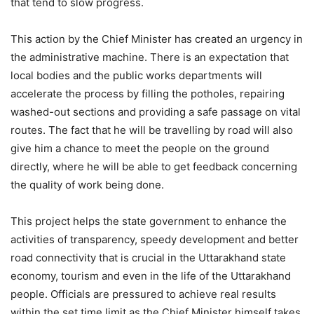
that tend to slow progress.
This action by the Chief Minister has created an urgency in
the administrative machine. There is an expectation that
local bodies and the public works departments will
accelerate the process by filling the potholes, repairing
washed-out sections and providing a safe passage on vital
routes. The fact that he will be travelling by road will also
give him a chance to meet the people on the ground
directly, where he will be able to get feedback concerning
the quality of work being done.
This project helps the state government to enhance the
activities of transparency, speedy development and better
road connectivity that is crucial in the Uttarakhand state
economy, tourism and even in the life of the Uttarakhand
people. Officials are pressured to achieve real results
within the set time limit as the Chief Minister himself takes