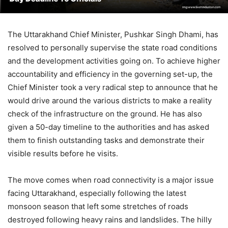
The Uttarakhand Chief Minister, Pushkar Singh Dhami, has
resolved to personally supervise the state road conditions
and the development activities going on. To achieve higher
accountability and efficiency in the governing set-up, the
Chief Minister took a very radical step to announce that he
would drive around the various districts to make a reality
check of the infrastructure on the ground. He has also
given a 50-day timeline to the authorities and has asked
them to finish outstanding tasks and demonstrate their
visible results before he visits.
The move comes when road connectivity is a major issue
facing Uttarakhand, especially following the latest
monsoon season that left some stretches of roads
destroyed following heavy rains and landslides. The hilly