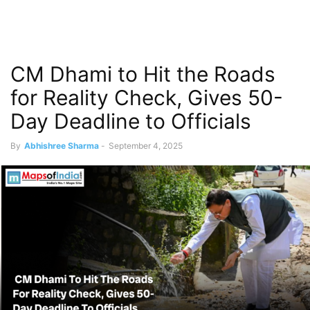
CM Dhami to Hit the Roads
for Reality Check, Gives 50-
Day Deadline to Officials
By
Abhishree Sharma
-
September 4, 2025