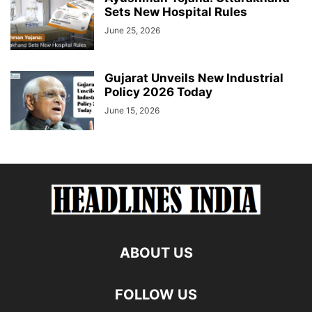
Sets New Hospital Rules
June 25, 2026
Gujarat Unveils New Industrial
Policy 2026 Today
June 15, 2026
ABOUT US
FOLLOW US