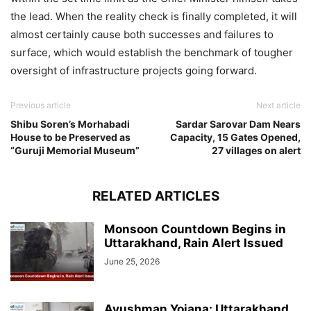
the lead. When the reality check is finally completed, it will
almost certainly cause both successes and failures to
surface, which would establish the benchmark of tougher
oversight of infrastructure projects going forward.
Previous article
Next article
Shibu Soren’s Morhabadi
Sardar Sarovar Dam Nears
House to be Preserved as
Capacity, 15 Gates Opened,
“Guruji Memorial Museum”
27 villages on alert
RELATED ARTICLES
Monsoon Countdown Begins in
Uttarakhand, Rain Alert Issued
June 25, 2026
Ayushman Yojana: Uttarakhand