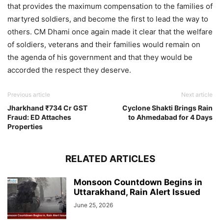
that provides the maximum compensation to the families of
martyred soldiers, and become the first to lead the way to
others. CM Dhami once again made it clear that the welfare
of soldiers, veterans and their families would remain on
the agenda of his government and that they would be
accorded the respect they deserve.
Previous article
Next article
Jharkhand ₹734 Cr GST
Cyclone Shakti Brings Rain
Fraud: ED Attaches
to Ahmedabad for 4 Days
Properties
RELATED ARTICLES
Monsoon Countdown Begins in
Uttarakhand, Rain Alert Issued
June 25, 2026