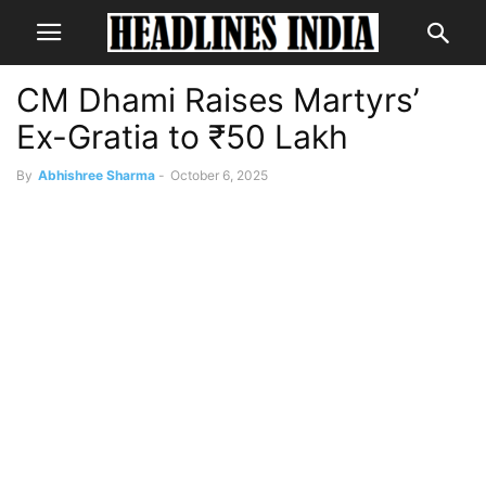
CM Dhami Raises Martyrs’
Ex-Gratia to ₹50 Lakh
By
Abhishree Sharma
-
October 6, 2025