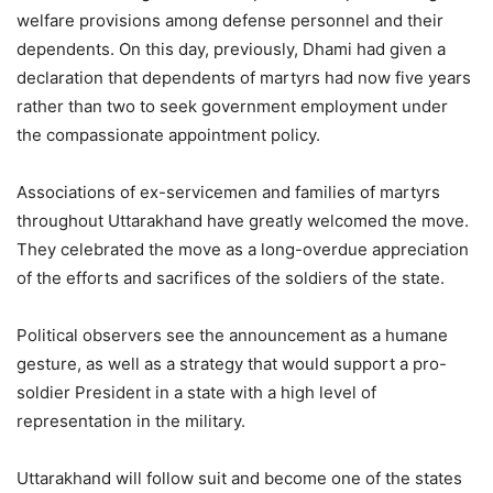
welfare provisions among defense personnel and their
dependents. On this day, previously, Dhami had given a
declaration that dependents of martyrs had now five years
rather than two to seek government employment under
the compassionate appointment policy.
Associations of ex-servicemen and families of martyrs
throughout Uttarakhand have greatly welcomed the move.
They celebrated the move as a long-overdue appreciation
of the efforts and sacrifices of the soldiers of the state.
Political observers see the announcement as a humane
gesture, as well as a strategy that would support a pro-
soldier President in a state with a high level of
representation in the military.
Uttarakhand will follow suit and become one of the states