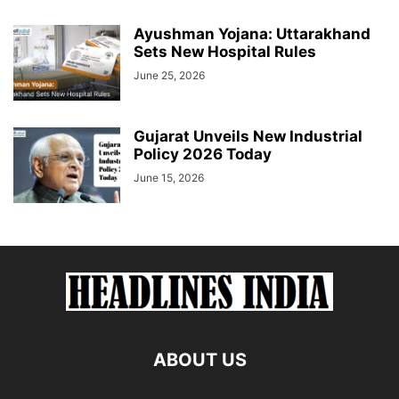
Ayushman Yojana: Uttarakhand
Sets New Hospital Rules
June 25, 2026
Gujarat Unveils New Industrial
Policy 2026 Today
June 15, 2026
ABOUT US