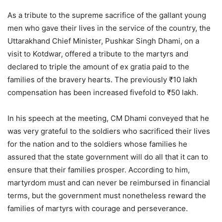
As a tribute to the supreme sacrifice of the gallant young
men who gave their lives in the service of the country, the
Uttarakhand Chief Minister, Pushkar Singh Dhami, on a
visit to Kotdwar, offered a tribute to the martyrs and
declared to triple the amount of ex gratia paid to the
families of the bravery hearts. The previously ₹10 lakh
compensation has been increased fivefold to ₹50 lakh.
In his speech at the meeting, CM Dhami conveyed that he
was very grateful to the soldiers who sacrificed their lives
for the nation and to the soldiers whose families he
assured that the state government will do all that it can to
ensure that their families prosper. According to him,
martyrdom must and can never be reimbursed in financial
terms, but the government must nonetheless reward the
families of martyrs with courage and perseverance.