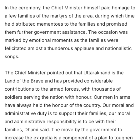
In the ceremony, the Chief Minister himself paid homage to
a few families of the martyrs of the area, during which time
he distributed mementoes to the families and promised
them further government assistance. The occasion was
marked by emotional moments as the families were
felicitated amidst a thunderous applause and nationalistic
songs.
The Chief Minister pointed out that Uttarakhand is the
Land of the Brave and has provided considerable
contributions to the armed forces, with thousands of
soldiers serving the nation with honour. Our men in arms
have always held the honour of the country. Our moral and
administrative duty is to support their families, our moral
and administrative responsibility is to be with their
families, Dhami said.
The move by the government to
increase the ex gratia is a component of a plan to toughen