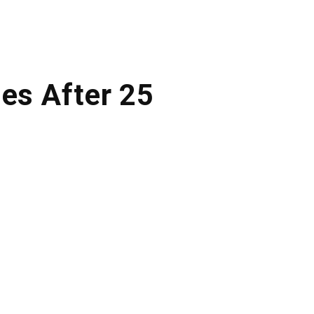
nes After 25