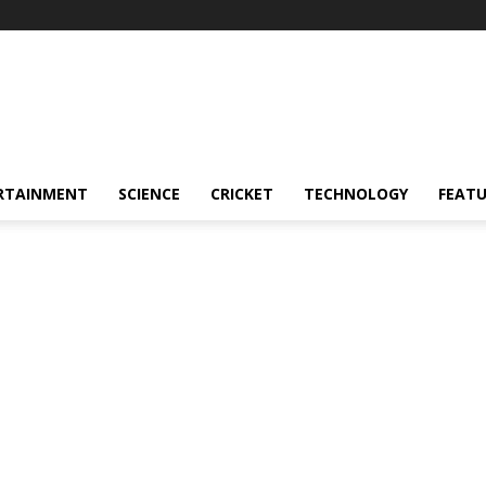
RTAINMENT
SCIENCE
CRICKET
TECHNOLOGY
FEAT