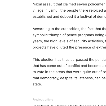
Naxal assault that claimed seven policemen
village in Jamui, the people there rejoiced 
established and dubbed it a festival of dem
According to the authorities, the fact that th
symbolic triumph of peace programs being 
years, the high levels of security activiti
projects have diluted the presence of extre
This election has thus surpassed the politic
that has come out of conflict and become a s
to vote in the areas that were quite out of r
that democracy, despite its lateness, can b
state.
Previous article