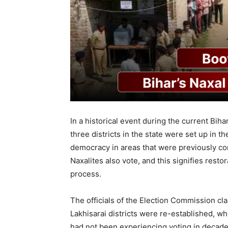
In a historical event during the current Biha
three districts in the state were set up in t
democracy in areas that were previously cont
Naxalites also vote, and this signifies rest
process.
The officials of the Election Commission cl
Lakhisarai districts were re-established, w
had not been experiencing voting in decades