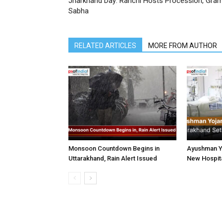
Jharkhand Day: Ranchi Hosts Procession, Gra
Sabha
RELATED ARTICLES
MORE FROM AUTHOR
Monsoon Countdown Begins in
Ayushman Yo
Uttarakhand, Rain Alert Issued
New Hospita