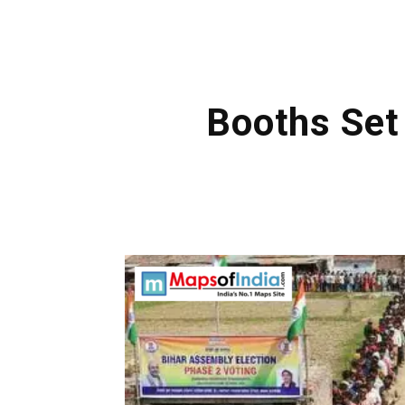
Booths Set 