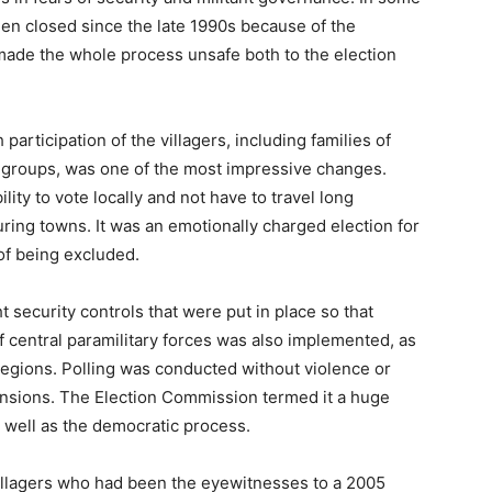
been closed since the late 1990s because of the
ade the whole process unsafe both to the election
participation of the villagers, including families of
 groups, was one of the most impressive changes.
ility to vote locally and not have to travel long
uring towns. It was an emotionally charged election for
 of being excluded.
t security controls that were put in place so that
f central paramilitary forces was also implemented, as
 regions. Polling was conducted without violence or
ensions. The Election Commission termed it a huge
 well as the democratic process.
villagers who had been the eyewitnesses to a 2005