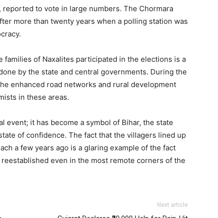
, reported to vote in large numbers. The Chormara
after more than twenty years when a polling station was
ocracy.
e families of Naxalites participated in the elections is a
done by the state and central governments. During the
es, the enhanced road networks and rural development
mists in these areas.
al event; it has become a symbol of Bihar, the state
tate of confidence. The fact that the villagers lined up
each a few years ago is a glaring example of the fact
e reestablished even in the most remote corners of the
Next article