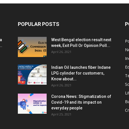
POPULAR POSTS
P
ia
West Bengal election result next
Po
..
week, Exit Poll Or Opinion Poll...
N
April 26, 2021
In
E
Indian Oil launches fiber Indane
LPG cylinder for customers,
T
Know about...
Sc
April 26, 2021
Li
Corona News: Stigmatization of
B
Covid-19 and its impact on
everyday people
Cr
April 25, 2021