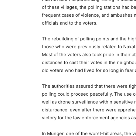
of these villages, the polling stations had 
frequent cases of violence, and ambushes m
officials and to the voters.
The rebuilding of polling points and the high 
those who were previously related to Naxal
Most of the voters also took pride in their ab
distances to cast their votes in the neighbo
old voters who had lived for so long in fear
The authorities assured that there were tigh
polling could proceed peacefully. The use o
well as drone surveillance within sensitive
disturbance, even after there were appreh
victory for the law enforcement agencies as
In Munger, one of the worst-hit areas, the 