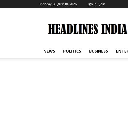
Monday, August 10, 2026
Sign in / Join
Headlines
India
NEWS
POLITICS
BUSINESS
ENTE