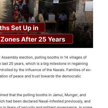
r Assembly election, polling booths in 14 villages of
he last 25 years, which is a big milestone in regaining
rolled by the influence of the Naxals. Families of ex-
oration of peace and trust towards the democratic
aimed that the polling booths in Jamui, Munger, and
hich had been declared Naxal-infested previously, and
 in fears of security and militant governance. In some