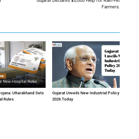
m
Gujarat Declares ₹20,000 Help for Rain-Hit
Farmers.
jana: Uttarakhand Sets
Gujarat Unveils New Industrial Policy
l Rules
2026 Today