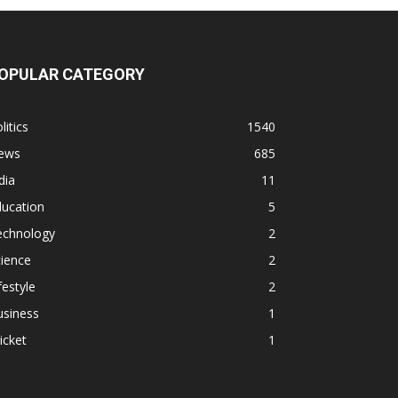
OPULAR CATEGORY
litics
1540
ews
685
dia
11
ducation
5
echnology
2
ience
2
festyle
2
usiness
1
icket
1