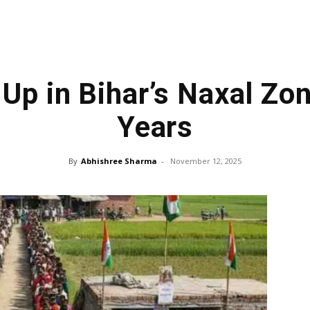
Up in Bihar’s Naxal Zo
Years
By
Abhishree Sharma
-
November 12, 2025