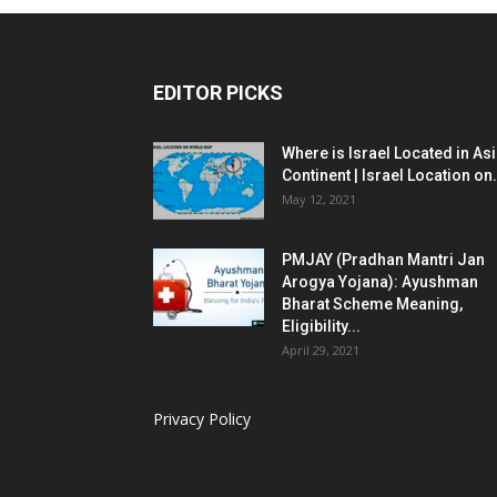
EDITOR PICKS
Where is Israel Located in As
Continent | Israel Location on.
May 12, 2021
PMJAY (Pradhan Mantri Jan
Arogya Yojana): Ayushman
Bharat Scheme Meaning,
Eligibility...
April 29, 2021
Privacy Policy