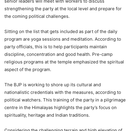
senior leaders will meet with workers to discuss
strengthening the party at the local level and prepare for
the coming political challenges.
Sitting on the list that gets included as part of the daily
program are yoga sessions and meditation. According to
party officials, this is to help participants maintain
discipline, concentration and good health. Pre-camp
religious programs at the temple emphasized the spiritual
aspect of the program.
The BJP is working to shore up its cultural and
nationalistic credentials with the measures, according to
political watchers. This training of the party in a pilgrimage
centre in the Himalayas highlights the party’s focus on
spirituality, heritage and Indian traditions.
Considering the challenging terrain and high elevation of