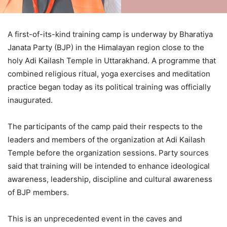
A first-of-its-kind training camp is underway by Bharatiya
Janata Party (BJP) in the Himalayan region close to the
holy Adi Kailash Temple in Uttarakhand. A programme that
combined religious ritual, yoga exercises and meditation
practice began today as its political training was officially
inaugurated.
The participants of the camp paid their respects to the
leaders and members of the organization at Adi Kailash
Temple before the organization sessions. Party sources
said that training will be intended to enhance ideological
awareness, leadership, discipline and cultural awareness
of BJP members.
This is an unprecedented event in the caves and