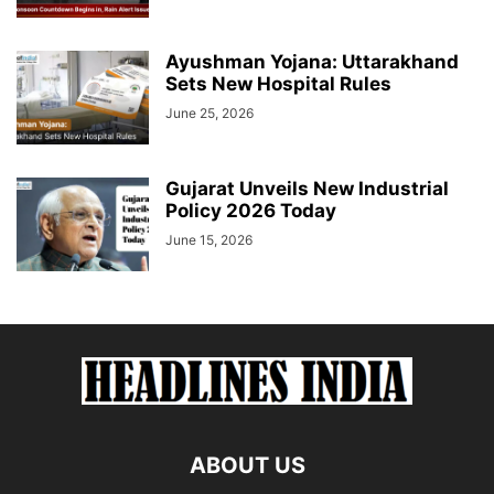
Ayushman Yojana: Uttarakhand
Sets New Hospital Rules
June 25, 2026
Gujarat Unveils New Industrial
Policy 2026 Today
June 15, 2026
ABOUT US