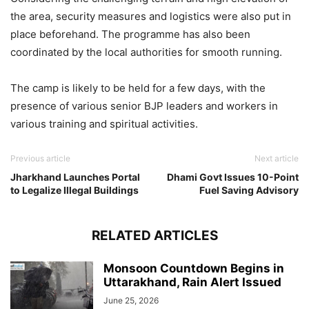
the area, security measures and logistics were also put in
place beforehand. The programme has also been
coordinated by the local authorities for smooth running.
The camp is likely to be held for a few days, with the
presence of various senior BJP leaders and workers in
various training and spiritual activities.
Previous article
Next article
Jharkhand Launches Portal
Dhami Govt Issues 10-Point
to Legalize Illegal Buildings
Fuel Saving Advisory
RELATED ARTICLES
Monsoon Countdown Begins in
Uttarakhand, Rain Alert Issued
June 25, 2026