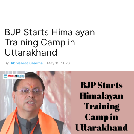
BJP Starts Himalayan
Training Camp in
Uttarakhand
By
Abhishree Sharma
-
May 15, 2026