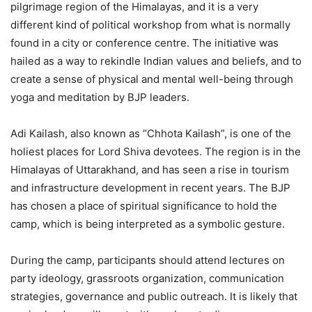
pilgrimage region of the Himalayas, and it is a very
different kind of political workshop from what is normally
found in a city or conference centre. The initiative was
hailed as a way to rekindle Indian values and beliefs, and to
create a sense of physical and mental well-being through
yoga and meditation by BJP leaders.
Adi Kailash, also known as “Chhota Kailash”, is one of the
holiest places for Lord Shiva devotees. The region is in the
Himalayas of Uttarakhand, and has seen a rise in tourism
and infrastructure development in recent years. The BJP
has chosen a place of spiritual significance to hold the
camp, which is being interpreted as a symbolic gesture.
During the camp, participants should attend lectures on
party ideology, grassroots organization, communication
strategies, governance and public outreach. It is likely that