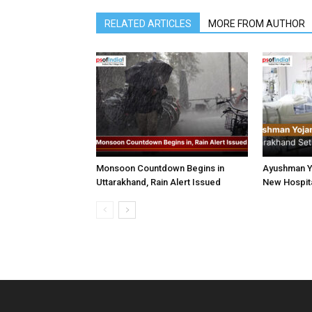
RELATED ARTICLES
MORE FROM AUTHOR
Monsoon Countdown Begins in
Ayushman Yo
Uttarakhand, Rain Alert Issued
New Hospita