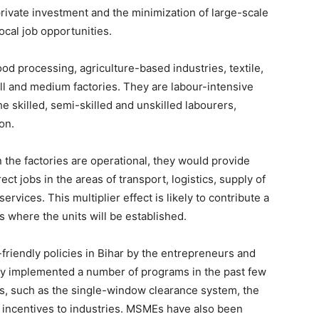
 private investment and the minimization of large-scale
local job opportunities.
od processing, agriculture-based industries, textile,
ll and medium factories. They are labour-intensive
he skilled, semi-skilled and unskilled labourers,
on.
 the factories are operational, they would provide
ect jobs in the areas of transport, logistics, supply of
ervices. This multiplier effect is likely to contribute a
ts where the units will be established.
ry-friendly policies in Bihar by the entrepreneurs and
ly implemented a number of programs in the past few
s, such as the single-window clearance system, the
l incentives to industries. MSMEs have also been