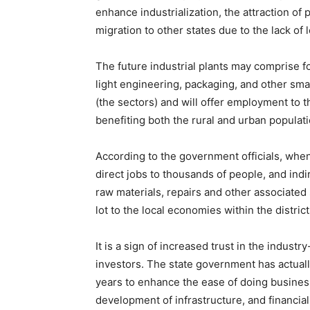
enhance industrialization, the attraction of
migration to other states due to the lack of 
The future industrial plants may comprise fo
light engineering, packaging, and other sma
(the sectors) and will offer employment to t
benefiting both the rural and urban populati
According to the government officials, when
direct jobs to thousands of people, and indir
raw materials, repairs and other associated s
lot to the local economies within the distric
It is a sign of increased trust in the indust
investors. The state government has actual
years to enhance the ease of doing busines
development of infrastructure, and financia