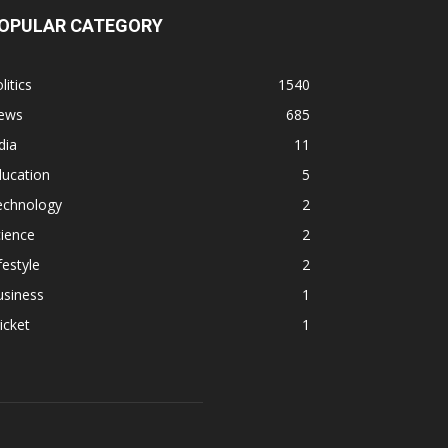
OPULAR CATEGORY
litics
1540
ews
685
dia
11
ducation
5
echnology
2
ience
2
festyle
2
usiness
1
icket
1