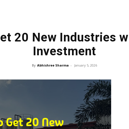
Get 20 New Industries wi
Investment
By
Abhishree Sharma
-
January 5, 2026