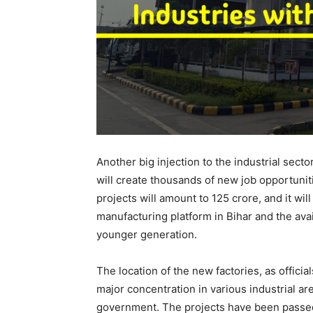
Another big injection to the industrial sect
will create thousands of new job opportuniti
projects will amount to 125 crore, and it wi
manufacturing platform in Bihar and the avai
younger generation.
The location of the new factories, as officials
major concentration in various industrial a
government. The projects have been passed 