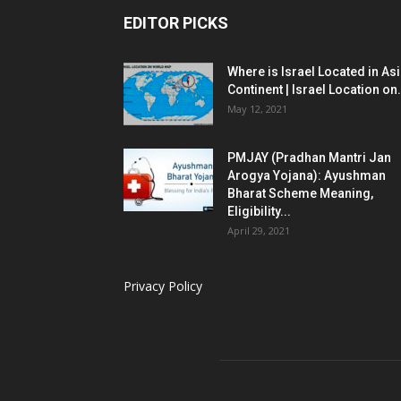
EDITOR PICKS
Where is Israel Located in As
Continent | Israel Location on.
May 12, 2021
PMJAY (Pradhan Mantri Jan
Arogya Yojana): Ayushman
Bharat Scheme Meaning,
Eligibility...
April 29, 2021
Privacy Policy