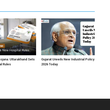
jana: Uttarakhand Sets
Gujarat Unveils New Industrial Policy
l Rules
2026 Today