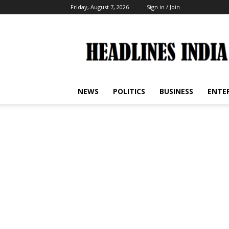
Friday, August 7, 2026
Sign in / Join
Headlines
India
NEWS
POLITICS
BUSINESS
ENTE