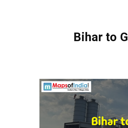
Bihar to 