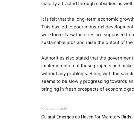
majorly attracted through subsidies as wel
It is felt that the long-term economic growt
This has led to poor industrial development 
workforce. New factories are supposed to be s
sustainable jobs and raise the output of the 
Authorities also stated that the government 
implementation of these projects and make 
without any problems. Bihar, with the sanct
seems to be slowly progressing towards an e
bringing in fresh prospects of economic gro
Previous article
Gujarat Emerges as Haven for Migratory Birds