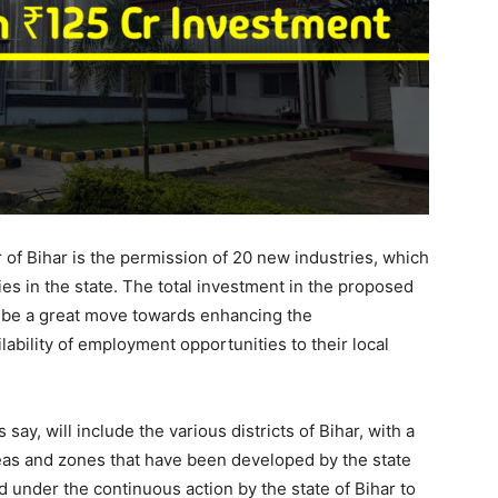
or of Bihar is the permission of 20 new industries, which
es in the state. The total investment in the proposed
ll be a great move towards enhancing the
lability of employment opportunities to their local
 say, will include the various districts of Bihar, with a
reas and zones that have been developed by the state
under the continuous action by the state of Bihar to