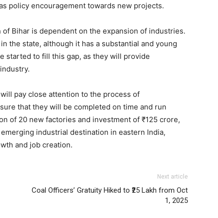
l as policy encouragement towards new projects.
h of Bihar is dependent on the expansion of industries.
in the state, although it has a substantial and young
tarted to fill this gap, as they will provide
industry.
will pay close attention to the process of
sure that they will be completed on time and run
ion of 20 new factories and investment of ₹125 crore,
merging industrial destination in eastern India,
wth and job creation.
Next article
Coal Officers’ Gratuity Hiked to ₹25 Lakh from Oct
1, 2025