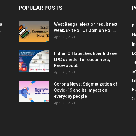
POPULAR POSTS
P
ia
West Bengal election result next
Po
..
week, Exit Poll Or Opinion Poll...
N
April 26, 2021
In
E
Indian Oil launches fiber Indane
LPG cylinder for customers,
T
Know about...
Sc
April 26, 2021
Li
Corona News: Stigmatization of
B
Covid-19 and its impact on
everyday people
Cr
April 25, 2021