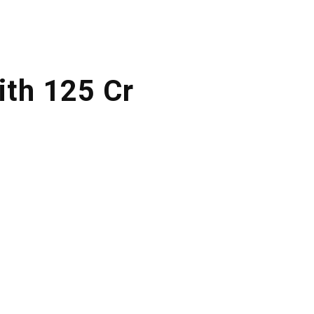
th ₹125 Cr