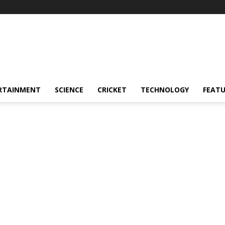
RTAINMENT
SCIENCE
CRICKET
TECHNOLOGY
FEAT