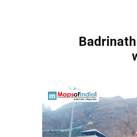
Badrinath