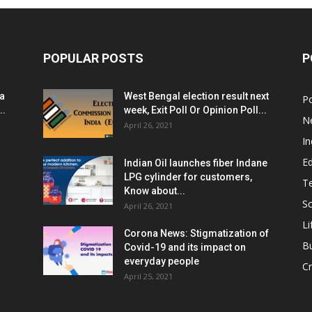
POPULAR POSTS
P
ia
West Bengal election result next
Po
..
week, Exit Poll Or Opinion Poll...
N
April 26, 2021
In
E
Indian Oil launches fiber Indane
LPG cylinder for customers,
T
Know about...
Sc
April 26, 2021
Li
Corona News: Stigmatization of
B
Covid-19 and its impact on
everyday people
Cr
April 25, 2021