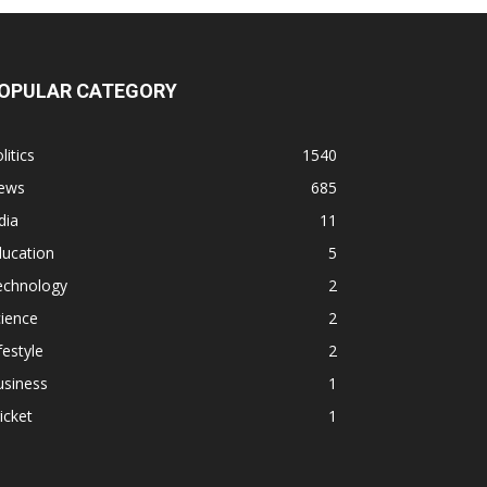
OPULAR CATEGORY
litics
1540
ews
685
dia
11
ducation
5
echnology
2
ience
2
festyle
2
usiness
1
icket
1