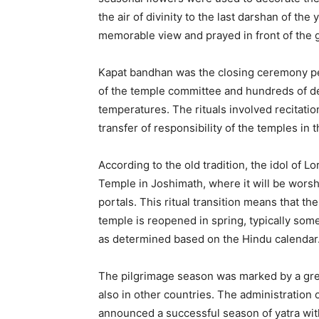
the air of divinity to the last darshan of the
memorable view and prayed in front of the g
Kapat bandhan was the closing ceremony pe
of the temple committee and hundreds of dev
temperatures. The rituals involved recitatio
transfer of responsibility of the temples in 
According to the old tradition, the idol of L
Temple in Joshimath, where it will be worsh
portals. This ritual transition means that t
temple is reopened in spring, typically som
as determined based on the Hindu calendar
The pilgrimage season was marked by a great
also in other countries. The administration
announced a successful season of yatra wit