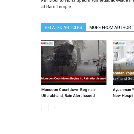
PM Modi to Hoist Special Ahmedabad-Made Fl
at Ram Temple
RELATED ARTICLES
MORE FROM AUTHOR
Monsoon Countdown Begins in
Ayushman Yo
Uttarakhand, Rain Alert Issued
New Hospita