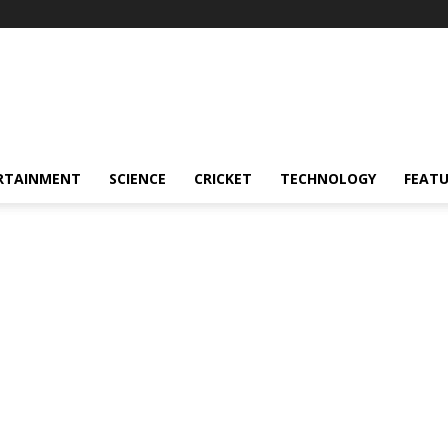
RTAINMENT
SCIENCE
CRICKET
TECHNOLOGY
FEAT