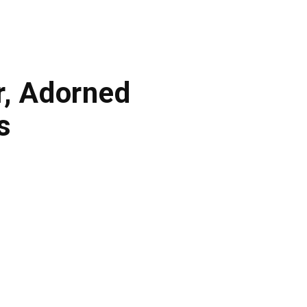
r, Adorned
s