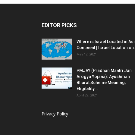
EDITOR PICKS
Where is Israel Located in As
Continent | Israel Location on.
May 12, 2021
PMJAY (Pradhan Mantri Jan
Arogya Yojana): Ayushman
Bharat Scheme Meaning,
Eligibility...
April 29, 2021
Privacy Policy