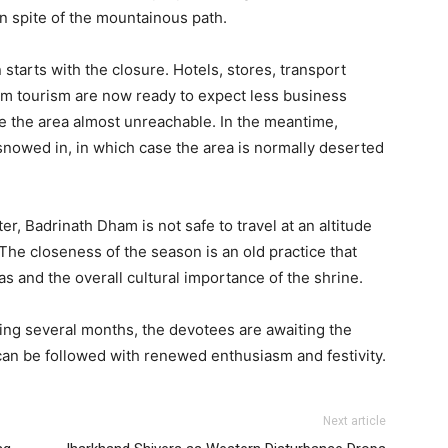
 spite of the mountainous path.
starts with the closure. Hotels, stores, transport
im tourism are now ready to expect less business
e the area almost unreachable. In the meantime,
snowed in, in which case the area is normally deserted
r, Badrinath Dham is not safe to travel at an altitude
 The closeness of the season is an old practice that
s and the overall cultural importance of the shrine.
wing several months, the devotees are awaiting the
can be followed with renewed enthusiasm and festivity.
Next article