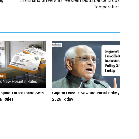
ag
Jharkhand Shivers as Western Disturbance Drops
Temperature
jana: Uttarakhand Sets
Gujarat Unveils New Industrial Policy
l Rules
2026 Today