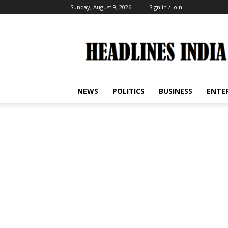
Sunday, August 9, 2026
Sign in / Join
Headlines
India
NEWS
POLITICS
BUSINESS
ENTE