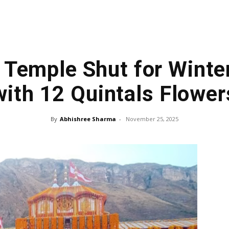
 Temple Shut for Winte
with 12 Quintals Flower
By
Abhishree Sharma
-
November 25, 2025