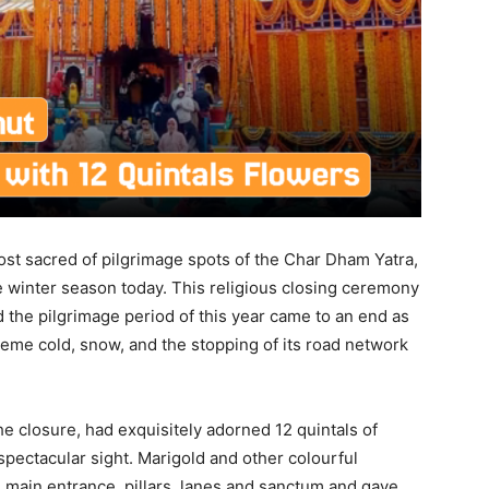
t sacred of pilgrimage spots of the Char Dham Yatra,
e winter season today. This religious closing ceremony
nd the pilgrimage period of this year came to an end as
reme cold, snow, and the stopping of its road network
he closure, had exquisitely adorned 12 quintals of
pectacular sight. Marigold and other colourful
 main entrance, pillars, lanes and sanctum and gave