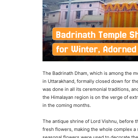
The Badrinath Dham, which is among the mos
in Uttarakhand, formally closed down for th
was done in all its ceremonial traditions, a
the Himalayan region is on the verge of ext
in the coming months.
The antique shrine of Lord Vishnu, before t
fresh flowers, making the whole complex a s
seasonal flowers were used to decorate the