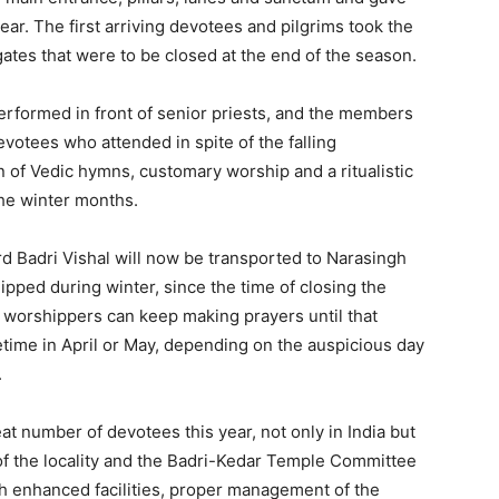
 year. The first arriving devotees and pilgrims took the
ates that were to be closed at the end of the season.
rformed in front of senior priests, and the members
otees who attended in spite of the falling
n of Vedic hymns, customary worship and a ritualistic
the winter months.
ord Badri Vishal will now be transported to Narasingh
ipped during winter, since the time of closing the
he worshippers can keep making prayers until that
etime in April or May, depending on the auspicious day
.
 number of devotees this year, not only in India but
 of the locality and the Badri-Kedar Temple Committee
h enhanced facilities, proper management of the