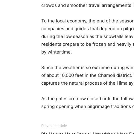
crowds and smoother travel arrangements in
To the local economy, the end of the season 
companies and guides that depend on pilgr
during the low season as the snowfalls leav
residents prepare to be frozen and heavily 
by wintertime.
Since the weather is so extreme during winte
of about 10,000 feet in the Chamoli district.
captures the natural process of the Himalaya
As the gates are now closed until the follo
spring opening when pilgrimage traditions 
Previous article