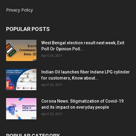
Privacy Policy
POPULAR POSTS
West Bengal election result next week, Exit
Poll Or Opinion Poll...
April 26, 2021
Indian Oil launches fiber Indane LPG cylinder
for customers, Know about...
April 26, 2021
Corona News: Stigmatization of Covid-19
and its impact on everyday people
April 25, 2021
POPULAR CATEGORY