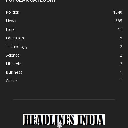
Politics
1540
News
685
India
11
Education
5
Technology
2
Science
2
Lifestyle
2
Business
1
Cricket
1