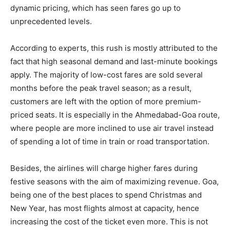
dynamic pricing, which has seen fares go up to
unprecedented levels.
According to experts, this rush is mostly attributed to the
fact that high seasonal demand and last-minute bookings
apply. The majority of low-cost fares are sold several
months before the peak travel season; as a result,
customers are left with the option of more premium-
priced seats. It is especially in the Ahmedabad-Goa route,
where people are more inclined to use air travel instead
of spending a lot of time in train or road transportation.
Besides, the airlines will charge higher fares during
festive seasons with the aim of maximizing revenue. Goa,
being one of the best places to spend Christmas and
New Year, has most flights almost at capacity, hence
increasing the cost of the ticket even more. This is not