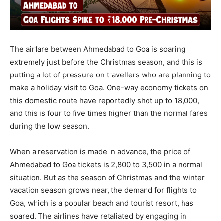
The airfare between Ahmedabad to Goa is soaring
extremely just before the Christmas season, and this is
putting a lot of pressure on travellers who are planning to
make a holiday visit to Goa. One-way economy tickets on
this domestic route have reportedly shot up to 18,000,
and this is four to five times higher than the normal fares
during the low season.
When a reservation is made in advance, the price of
Ahmedabad to Goa tickets is 2,800 to 3,500 in a normal
situation. But as the season of Christmas and the winter
vacation season grows near, the demand for flights to
Goa, which is a popular beach and tourist resort, has
soared. The airlines have retaliated by engaging in