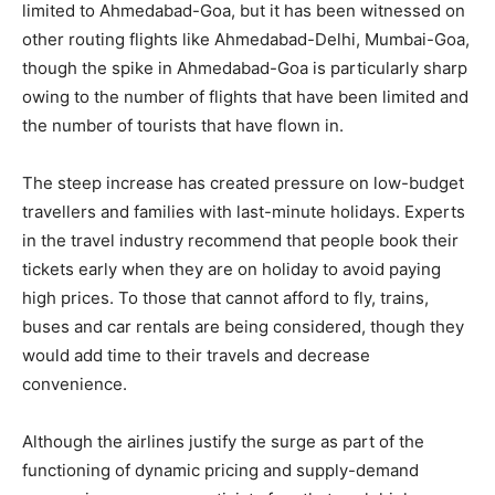
limited to Ahmedabad-Goa, but it has been witnessed on
other routing flights like Ahmedabad-Delhi, Mumbai-Goa,
though the spike in Ahmedabad-Goa is particularly sharp
owing to the number of flights that have been limited and
the number of tourists that have flown in.
The steep increase has created pressure on low-budget
travellers and families with last-minute holidays. Experts
in the travel industry recommend that people book their
tickets early when they are on holiday to avoid paying
high prices. To those that cannot afford to fly, trains,
buses and car rentals are being considered, though they
would add time to their travels and decrease
convenience.
Although the airlines justify the surge as part of the
functioning of dynamic pricing and supply-demand