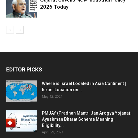
2026 Today
EDITOR PICKS
Where is Israel Located in Asia Continent |
Israel Location on...
May 12, 2021
PMJAY (Pradhan Mantri Jan Arogya Yojana):
Ayushman Bharat Scheme Meaning,
Eligibility...
April 29, 2021