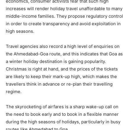
economics, consumer activists fear that such high
increases will render holiday travel unaffordable to many
middle-income families. They propose regulatory control
in order to create transparency and avoid exploitation in
high seasons.
Travel agencies also record a high level of enquiries on
the Ahmedabad-Goa route, and this indicates that Goa as
a winter holiday destination is gaining popularity.
Christmas is right at hand, and the prices of the tickets
are likely to keep their mark-up high, which makes the
travellers think in advance or re-plan their travelling
regime.
The skyrocketing of airfares is a sharp wake-up call on
the need to book early and to book in a flexible manner
during the high seasons of holidays, particularly in busy
routes like Ahmedabad to Goa.