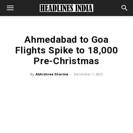
Ahmedabad to Goa
Flights Spike to ₹18,000
Pre-Christmas
By
Abhishree Sharma
-
December 1, 2025