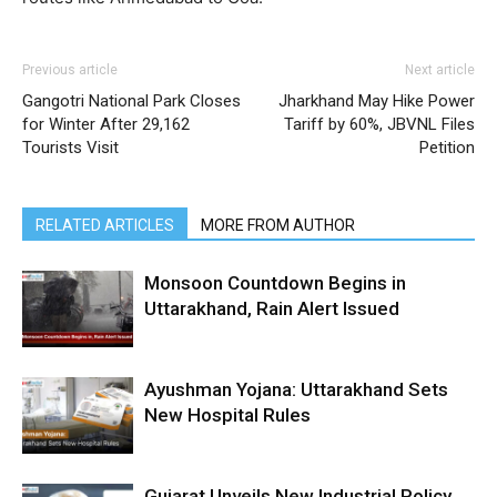
Previous article
Next article
Gangotri National Park Closes
Jharkhand May Hike Power
for Winter After 29,162
Tariff by 60%, JBVNL Files
Tourists Visit
Petition
RELATED ARTICLES
MORE FROM AUTHOR
Monsoon Countdown Begins in
Uttarakhand, Rain Alert Issued
Ayushman Yojana: Uttarakhand Sets
New Hospital Rules
Gujarat Unveils New Industrial Policy