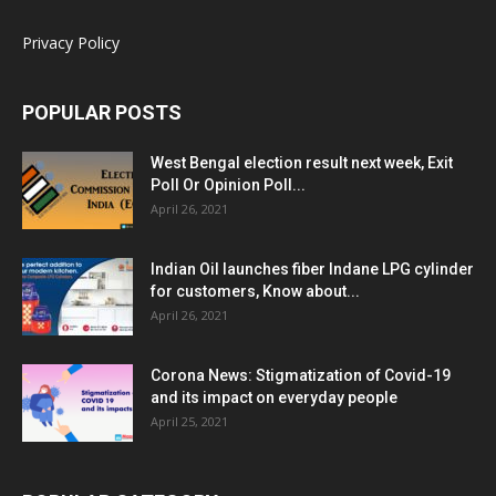
Privacy Policy
POPULAR POSTS
West Bengal election result next week, Exit
Poll Or Opinion Poll...
April 26, 2021
Indian Oil launches fiber Indane LPG cylinder
for customers, Know about...
April 26, 2021
Corona News: Stigmatization of Covid-19
and its impact on everyday people
April 25, 2021