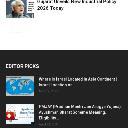
Gujarat Unveils New Industrial Policy
2026 Today
EDITOR PICKS
Where is Israel Located in Asia Continent |
Israel Location on...
May 12, 2021
PMJAY (Pradhan Mantri Jan Arogya Yojana):
Ayushman Bharat Scheme Meaning,
Eligibility...
April 29, 2021