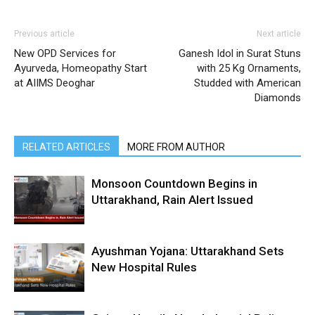
Previous article
Next article
New OPD Services for
Ganesh Idol in Surat Stuns
Ayurveda, Homeopathy Start
with 25 Kg Ornaments,
at AIIMS Deoghar
Studded with American
Diamonds
RELATED ARTICLES
MORE FROM AUTHOR
Monsoon Countdown Begins in
Uttarakhand, Rain Alert Issued
Ayushman Yojana: Uttarakhand Sets
New Hospital Rules