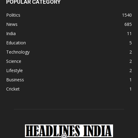
POPULAR CATEGORY
Politics
1540
News
685
India
11
Education
5
Technology
2
Science
2
Lifestyle
2
Business
1
Cricket
1