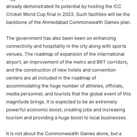
already demonstrated its potential by hosting the ICC
Cricket World Cup final in 2023. Such facilities will be the
backbone of the Ahmedabad Commonwealth Games plan.
The government has also been keen on enhancing
connectivity and hospitality in the city along with sports
venues. The roadmap of expansion of the international
airport, an improvement of the metro and BRT corridors,
and the construction of new hotels and convention
centers are all included in the roadmap of
accommodating the huge number of athletes, officials,
media personnel, and tourists that the global event of this
magnitude brings. It is expected to be an extremely
powerful economic boost, creating jobs and increasing
tourism and providing a huge boost to local businesses.
It is not about the Commonwealth Games alone, but a