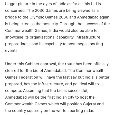
bigger picture in the eyes of India as far as this bid is
concerned. The 2030 Games are being viewed as a
bridge to the Olympic Games 2036 and Ahmedabad again
is being cited as the host city. Through the success of the
Commonwealth Games, India would also be able to
showcase its organizational capability, infrastructure
preparedness and its capability to host mega sporting
events.
Under this Cabinet approval, the route has been officially
cleared for the bid of Ahmedabad. The Commonwealth
Games Federation will have the last say but India is better
prepared, has the infrastructure, and political will to
compete. Assuming that the bid is successful,
Ahmedabad will be the first Indian city to host the
Commonwealth Games which will position Gujarat and
the country squarely on the world sporting radar.