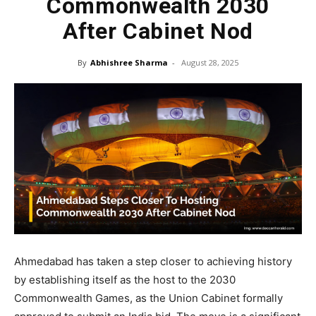
Commonwealth 2030
After Cabinet Nod
By
Abhishree Sharma
-
August 28, 2025
Ahmedabad has taken a step closer to achieving history
by establishing itself as the host to the 2030
Commonwealth Games, as the Union Cabinet formally