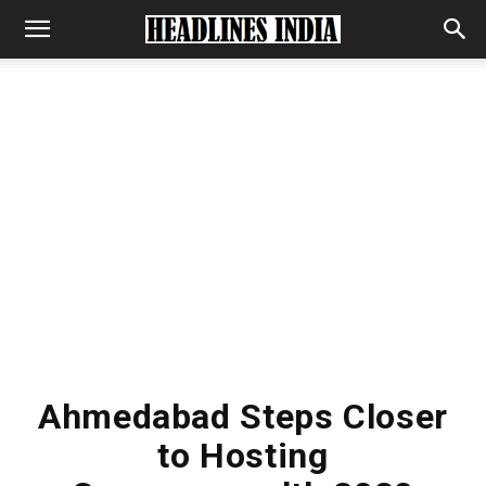
Ahmedabad Steps Closer
to Hosting