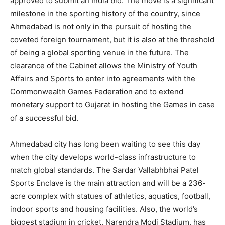
approved to submit an India bid. The move is a significant
milestone in the sporting history of the country, since
Ahmedabad is not only in the pursuit of hosting the
coveted foreign tournament, but it is also at the threshold
of being a global sporting venue in the future. The
clearance of the Cabinet allows the Ministry of Youth
Affairs and Sports to enter into agreements with the
Commonwealth Games Federation and to extend
monetary support to Gujarat in hosting the Games in case
of a successful bid.
Ahmedabad city has long been waiting to see this day
when the city develops world-class infrastructure to
match global standards. The Sardar Vallabhbhai Patel
Sports Enclave is the main attraction and will be a 236-
acre complex with statues of athletics, aquatics, football,
indoor sports and housing facilities. Also, the world’s
biggest stadium in cricket, Narendra Modi Stadium, has