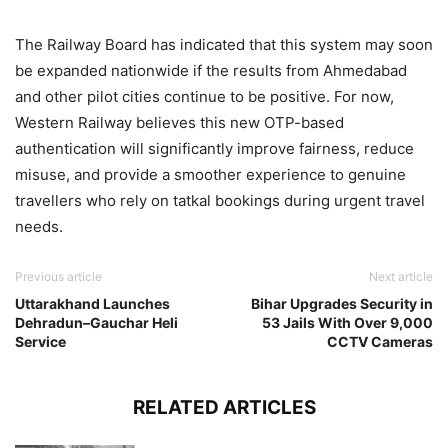
The Railway Board has indicated that this system may soon
be expanded nationwide if the results from Ahmedabad
and other pilot cities continue to be positive. For now,
Western Railway believes this new OTP-based
authentication will significantly improve fairness, reduce
misuse, and provide a smoother experience to genuine
travellers who rely on tatkal bookings during urgent travel
needs.
Previous article
Next article
Uttarakhand Launches
Bihar Upgrades Security in
Dehradun–Gauchar Heli
53 Jails With Over 9,000
Service
CCTV Cameras
RELATED ARTICLES