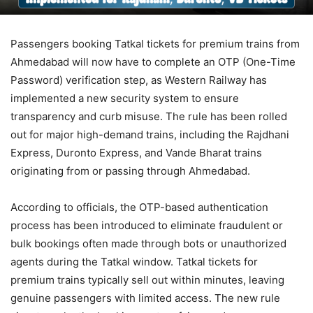
Passengers booking Tatkal tickets for premium trains from
Ahmedabad will now have to complete an OTP (One-Time
Password) verification step, as Western Railway has
implemented a new security system to ensure
transparency and curb misuse. The rule has been rolled
out for major high-demand trains, including the Rajdhani
Express, Duronto Express, and Vande Bharat trains
originating from or passing through Ahmedabad.
According to officials, the OTP-based authentication
process has been introduced to eliminate fraudulent or
bulk bookings often made through bots or unauthorized
agents during the Tatkal window. Tatkal tickets for
premium trains typically sell out within minutes, leaving
genuine passengers with limited access. The new rule