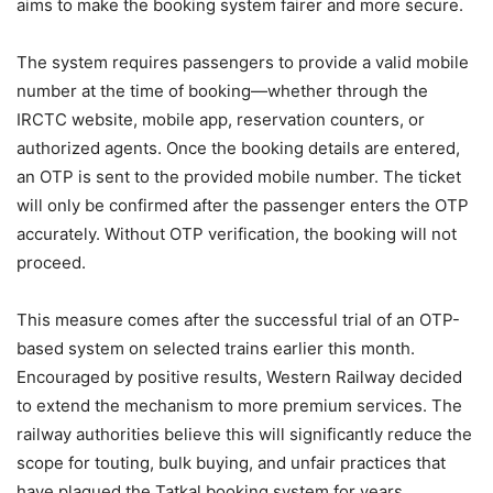
aims to make the booking system fairer and more secure.
The system requires passengers to provide a valid mobile
number at the time of booking—whether through the
IRCTC website, mobile app, reservation counters, or
authorized agents. Once the booking details are entered,
an OTP is sent to the provided mobile number. The ticket
will only be confirmed after the passenger enters the OTP
accurately. Without OTP verification, the booking will not
proceed.
This measure comes after the successful trial of an OTP-
based system on selected trains earlier this month.
Encouraged by positive results, Western Railway decided
to extend the mechanism to more premium services. The
railway authorities believe this will significantly reduce the
scope for touting, bulk buying, and unfair practices that
have plagued the Tatkal booking system for years.