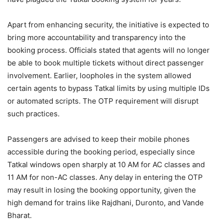
Apart from enhancing security, the initiative is expected to
bring more accountability and transparency into the
booking process. Officials stated that agents will no longer
be able to book multiple tickets without direct passenger
involvement. Earlier, loopholes in the system allowed
certain agents to bypass Tatkal limits by using multiple IDs
or automated scripts. The OTP requirement will disrupt
such practices.
Passengers are advised to keep their mobile phones
accessible during the booking period, especially since
Tatkal windows open sharply at 10 AM for AC classes and
11 AM for non-AC classes. Any delay in entering the OTP
may result in losing the booking opportunity, given the
high demand for trains like Rajdhani, Duronto, and Vande
Bharat.