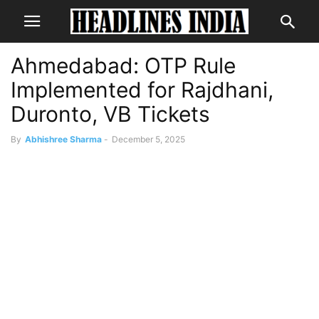
Ahmedabad: OTP Rule
Implemented for Rajdhani,
Duronto, VB Tickets
By
Abhishree Sharma
-
December 5, 2025