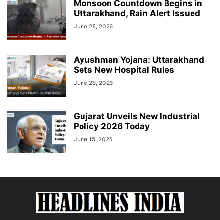
Monsoon Countdown Begins in
Uttarakhand, Rain Alert Issued
June 25, 2026
Ayushman Yojana: Uttarakhand
Sets New Hospital Rules
June 25, 2026
Gujarat Unveils New Industrial
Policy 2026 Today
June 15, 2026