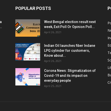
POPULAR POSTS
P
ia
West Bengal election result next
Po
..
week, Exit Poll Or Opinion Poll...
N
April 26, 2021
In
E
Indian Oil launches fiber Indane
LPG cylinder for customers,
T
Know about...
Sc
April 26, 2021
Li
Corona News: Stigmatization of
B
Covid-19 and its impact on
everyday people
Cr
April 25, 2021