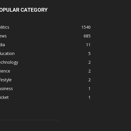
OPULAR CATEGORY
litics
1540
ews
685
dia
11
ducation
5
echnology
2
ience
2
festyle
2
usiness
1
icket
1