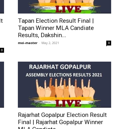
t
Tapan Election Result Final |
Tapan Winner MLA Candiate
Results, Dakshin...
moi-master
-
May 2, 2021
0
0
Rajarhat Gopalpur Election Result
Final | Rajarhat Gopalpur Winner