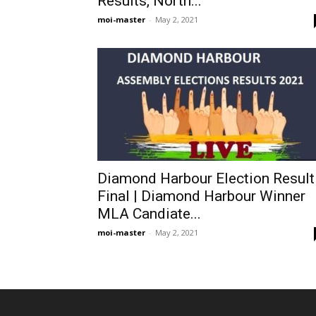
Results, North...
moi-master
-
May 2, 2021
Diamond Harbour Election Result
Final | Diamond Harbour Winner
MLA Candiate...
moi-master
-
May 2, 2021