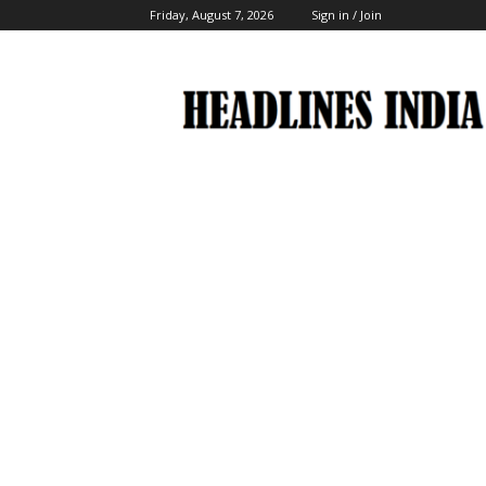
Friday, August 7, 2026
Sign in / Join
Headlines
India