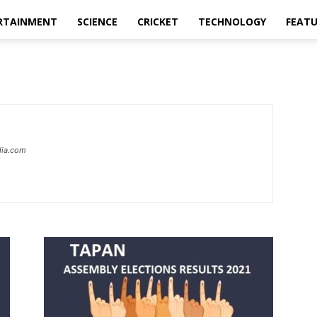
RTAINMENT
SCIENCE
CRICKET
TECHNOLOGY
FEAT
dia.com