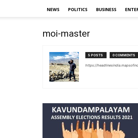
NEWS
POLITICS
BUSINESS
ENTE
moi-master
5 POSTS
0 COMMENTS
https://headlinesindia.mapsofin