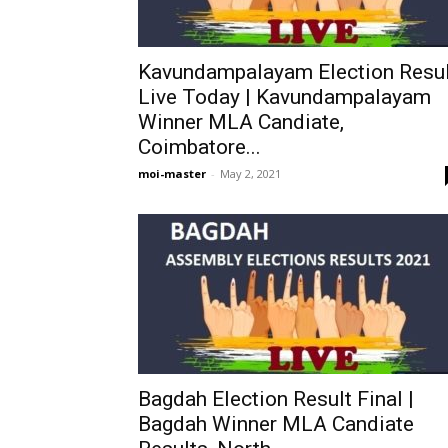
Kavundampalayam Election Resul
Live Today | Kavundampalayam
Winner MLA Candiate,
Coimbatore...
moi-master
-
May 2, 2021
Bagdah Election Result Final |
Bagdah Winner MLA Candiate