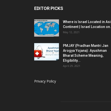
EDITOR PICKS
Where is Israel Located in As
Continent | Israel Location on.
May 12, 2021
PMJAY (Pradhan Mantri Jan
Arogya Yojana): Ayushman
Bharat Scheme Meaning,
Eligibility...
April 29, 2021
Privacy Policy