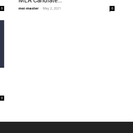
MLA Candiate...
moi-master
-
May 2, 2021
0
0
0