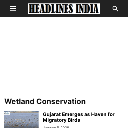
Wetland Conservation
Gujarat Emerges as Haven for
Migratory Birds
January 5, 2026