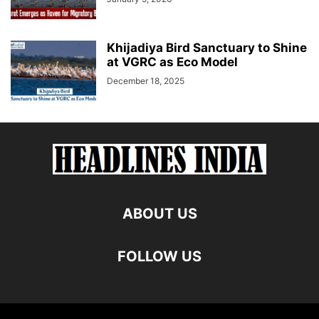
Khijadiya Bird Sanctuary to Shine
at VGRC as Eco Model
December 18, 2025
ABOUT US
FOLLOW US