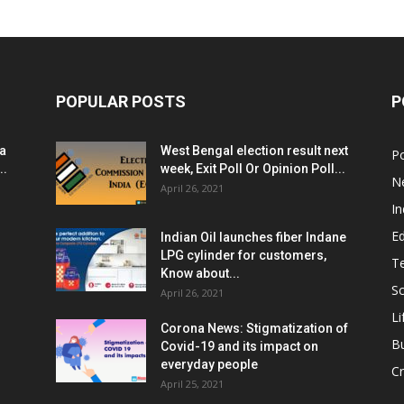
POPULAR POSTS
P
ia
West Bengal election result next
Po
..
week, Exit Poll Or Opinion Poll...
N
April 26, 2021
In
E
Indian Oil launches fiber Indane
LPG cylinder for customers,
T
Know about...
Sc
April 26, 2021
Li
Corona News: Stigmatization of
B
Covid-19 and its impact on
everyday people
Cr
April 25, 2021