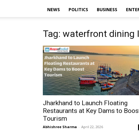
NEWS
POLITICS
BUSINESS
ENTE
Tag: waterfront dining 
Jharkhand to Launch Floating
Restaurants at Key Dams to Boos
Tourism
Abhishree Sharma
-
April 22, 2026