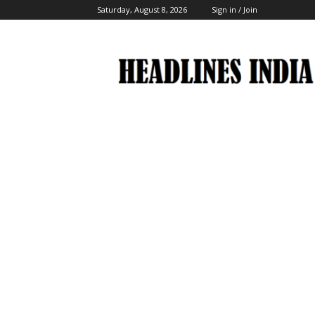
Saturday, August 8, 2026
Sign in / Join
Headlines
India