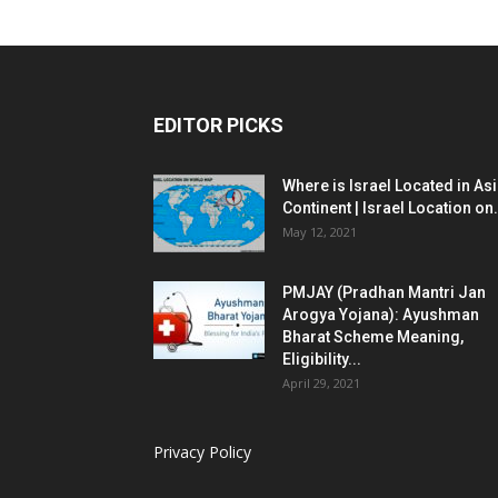
EDITOR PICKS
Where is Israel Located in As
Continent | Israel Location on.
May 12, 2021
PMJAY (Pradhan Mantri Jan
Arogya Yojana): Ayushman
Bharat Scheme Meaning,
Eligibility...
April 29, 2021
Privacy Policy