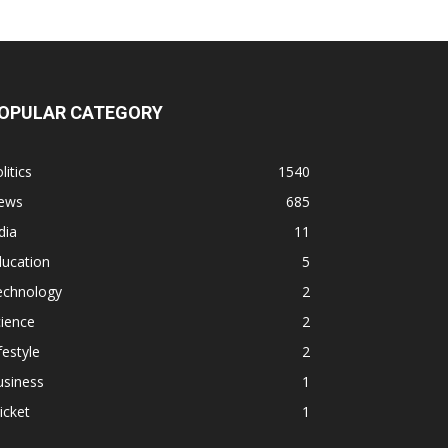
OPULAR CATEGORY
litics
1540
ews
685
dia
11
ducation
5
echnology
2
ience
2
festyle
2
usiness
1
icket
1