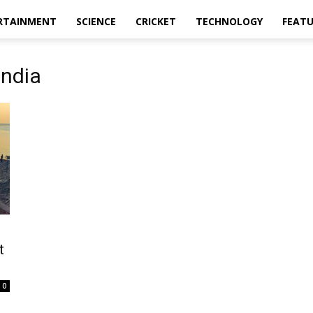
RTAINMENT
SCIENCE
CRICKET
TECHNOLOGY
FEAT
India
t
0