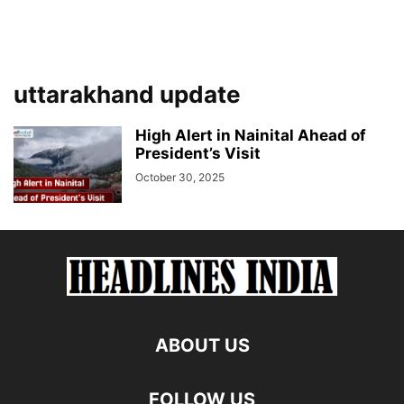
uttarakhand update
High Alert in Nainital Ahead of
President’s Visit
October 30, 2025
ABOUT US
FOLLOW US