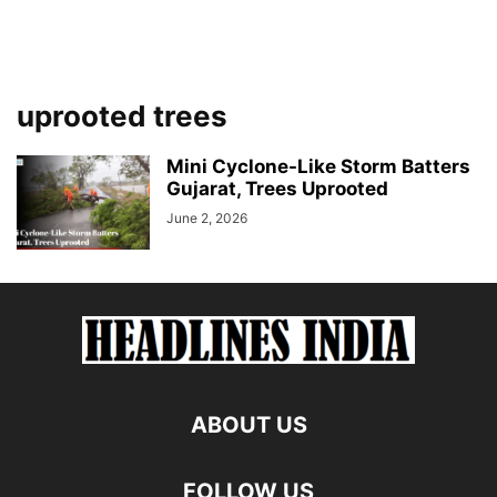
uprooted trees
Mini Cyclone-Like Storm Batters
Gujarat, Trees Uprooted
June 2, 2026
ABOUT US
FOLLOW US