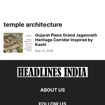
temple architecture
Gujarat Plans Grand Jagannath
Heritage Corridor Inspired by
Kashi
May 13, 2026
ABOUT US
FOLLOW US