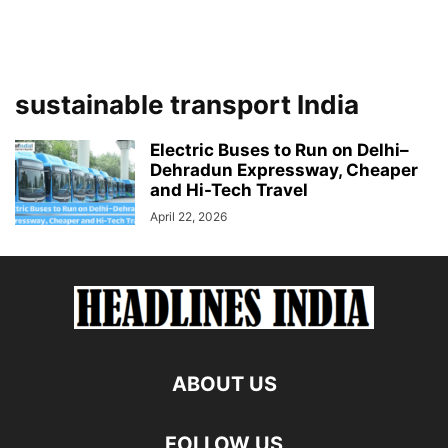
sustainable transport India
Electric Buses to Run on Delhi–
Dehradun Expressway, Cheaper
and Hi-Tech Travel
April 22, 2026
ABOUT US
FOLLOW US