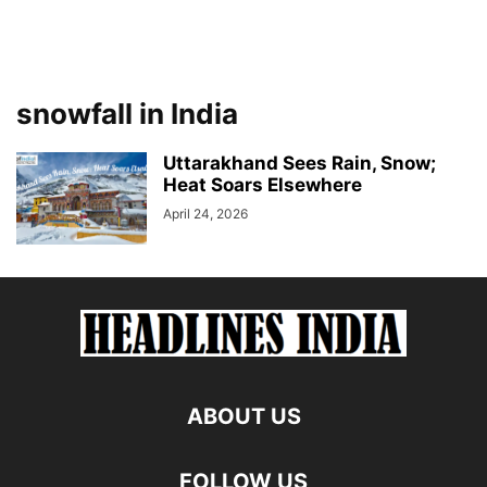
snowfall in India
Uttarakhand Sees Rain, Snow;
Heat Soars Elsewhere
April 24, 2026
ABOUT US
FOLLOW US