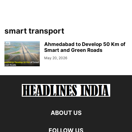
smart transport
Ahmedabad to Develop 50 Km of
Smart and Green Roads
May 20, 2026
ABOUT US
FOLLOW US