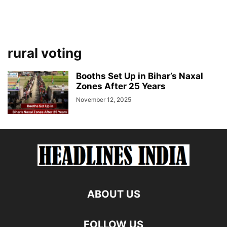
rural voting
Booths Set Up in Bihar’s Naxal
Zones After 25 Years
November 12, 2025
ABOUT US
FOLLOW US