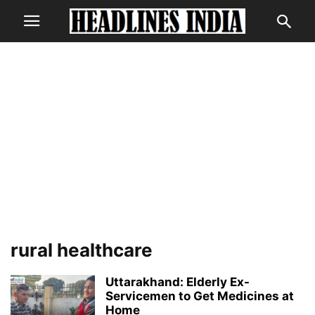
rural healthcare
Uttarakhand: Elderly Ex-
Servicemen to Get Medicines at
Home