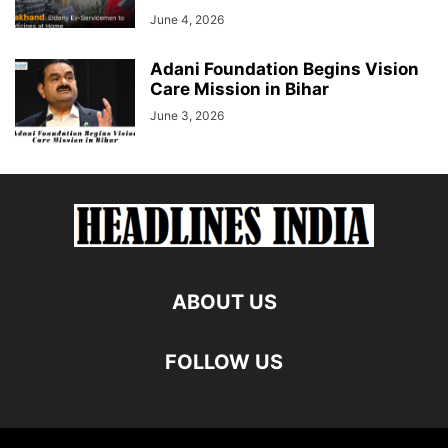
June 4, 2026
Adani Foundation Begins Vision
Care Mission in Bihar
June 3, 2026
ABOUT US
FOLLOW US