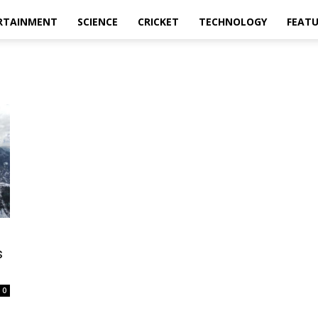
RTAINMENT
SCIENCE
CRICKET
TECHNOLOGY
FEAT
s
0