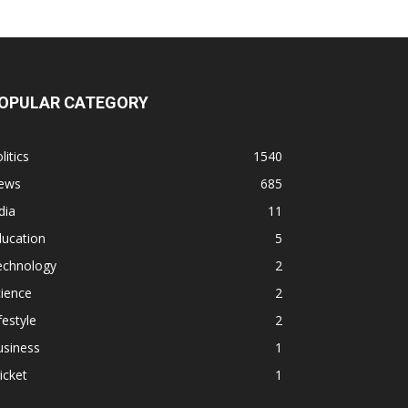
OPULAR CATEGORY
litics
1540
ews
685
dia
11
ducation
5
echnology
2
ience
2
festyle
2
usiness
1
icket
1