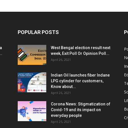
POPULAR POSTS
P
ia
West Bengal election result next
Po
..
week, Exit Poll Or Opinion Poll...
N
April 26, 2021
In
E
Indian Oil launches fiber Indane
LPG cylinder for customers,
T
Know about...
Sc
April 26, 2021
Li
Corona News: Stigmatization of
B
Covid-19 and its impact on
everyday people
Cr
April 25, 2021