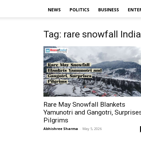
NEWS
POLITICS
BUSINESS
ENTE
Tag: rare snowfall India
Rare May Snowfall Blankets
Yamunotri and Gangotri, Surprise
Pilgrims
Abhishree Sharma
-
May 5, 2026