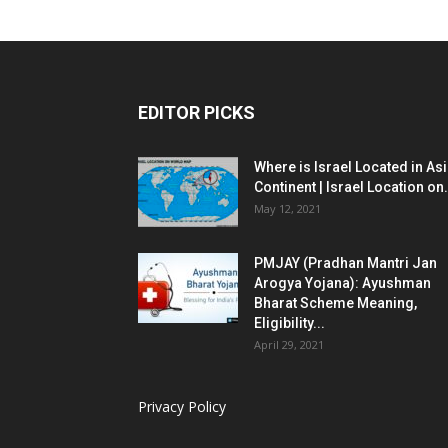
EDITOR PICKS
Where is Israel Located in As
Continent | Israel Location on.
May 12, 2021
PMJAY (Pradhan Mantri Jan
Arogya Yojana): Ayushman
Bharat Scheme Meaning,
Eligibility...
April 29, 2021
Privacy Policy