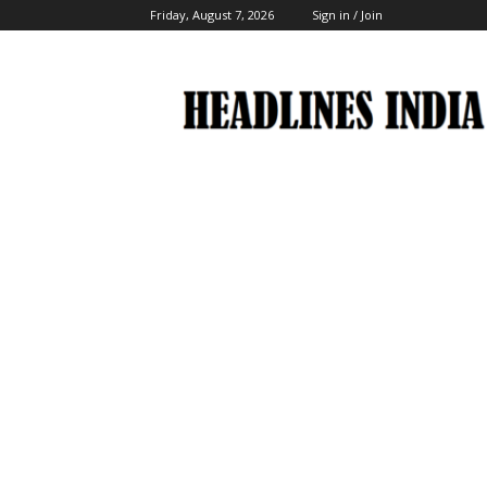
Friday, August 7, 2026
Sign in / Join
Headlines
India