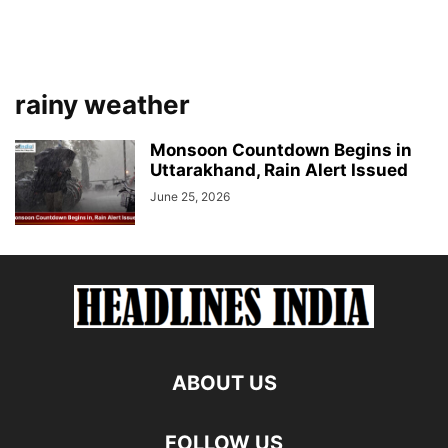
rainy weather
Monsoon Countdown Begins in
Uttarakhand, Rain Alert Issued
June 25, 2026
ABOUT US
FOLLOW US