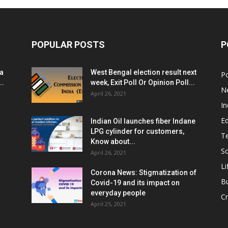
POPULAR POSTS
P
ia
West Bengal election result next
Po
..
week, Exit Poll Or Opinion Poll...
N
April 26, 2021
In
E
Indian Oil launches fiber Indane
LPG cylinder for customers,
T
Know about...
Sc
April 26, 2021
Li
Corona News: Stigmatization of
B
Covid-19 and its impact on
everyday people
Cr
April 25, 2021