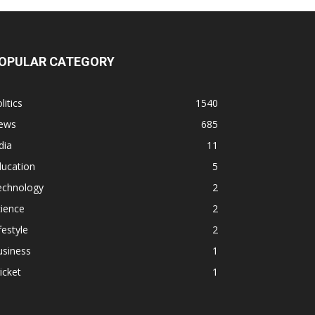
OPULAR CATEGORY
litics
1540
ews
685
dia
11
ducation
5
echnology
2
ience
2
festyle
2
usiness
1
icket
1