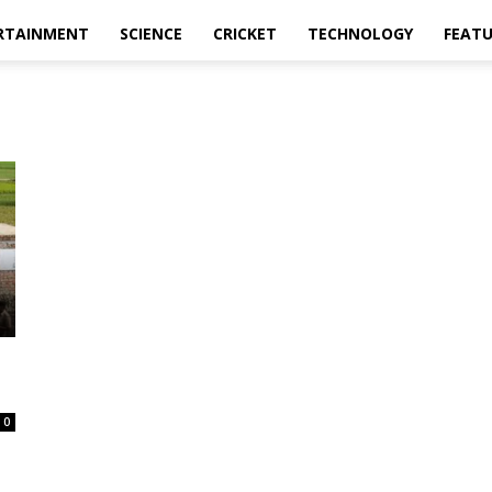
RTAINMENT
SCIENCE
CRICKET
TECHNOLOGY
FEAT
0