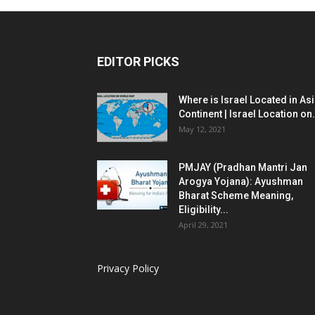
EDITOR PICKS
Where is Israel Located in As
Continent | Israel Location on.
May 12, 2021
PMJAY (Pradhan Mantri Jan
Arogya Yojana): Ayushman
Bharat Scheme Meaning,
Eligibility...
April 29, 2021
Privacy Policy