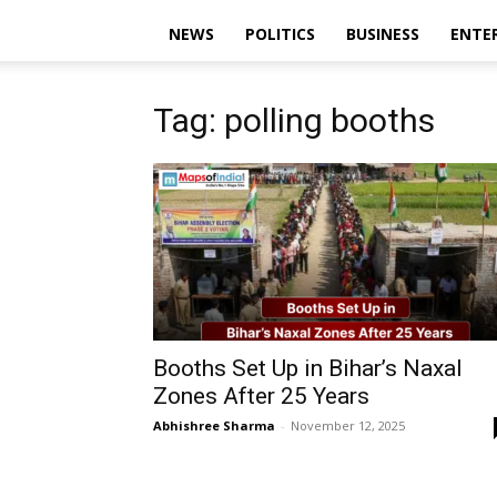
NEWS
POLITICS
BUSINESS
ENTE
Tag: polling booths
Booths Set Up in Bihar’s Naxal
Zones After 25 Years
Abhishree Sharma
-
November 12, 2025