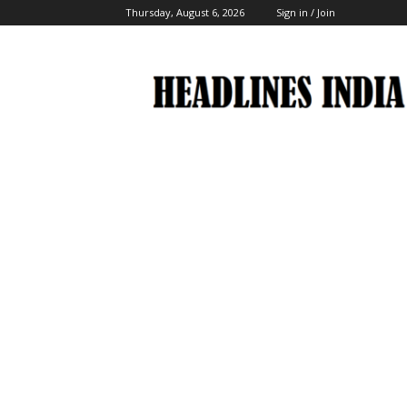
Thursday, August 6, 2026
Sign in / Join
Headlines
India