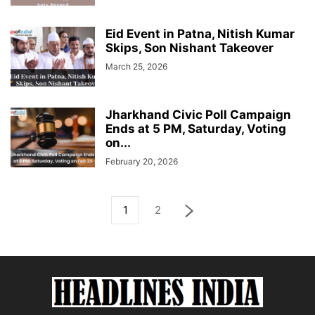
Eid Event in Patna, Nitish Kumar
Skips, Son Nishant Takeover
March 25, 2026
Jharkhand Civic Poll Campaign
Ends at 5 PM, Saturday, Voting
on...
February 20, 2026
1
2