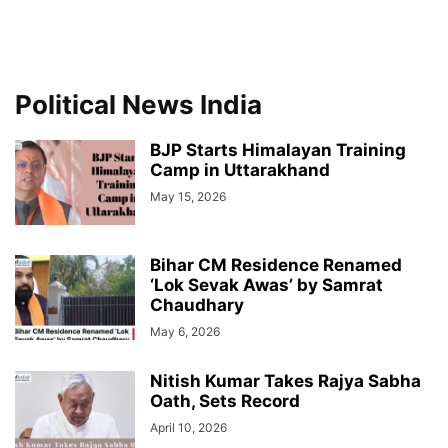
Political News India
BJP Starts Himalayan Training
Camp in Uttarakhand
May 15, 2026
Bihar CM Residence Renamed
‘Lok Sevak Awas’ by Samrat
Chaudhary
May 6, 2026
Nitish Kumar Takes Rajya Sabha
Oath, Sets Record
April 10, 2026