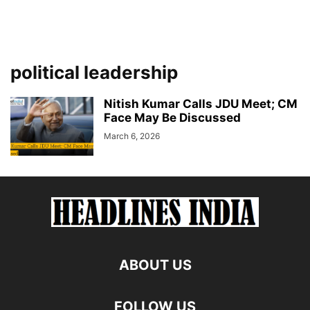
political leadership
Nitish Kumar Calls JDU Meet; CM
Face May Be Discussed
March 6, 2026
ABOUT US
FOLLOW US