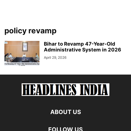
policy revamp
Bihar to Revamp 47-Year-Old
Administrative System in 2026
April 29, 2026
ABOUT US
FOLLOW US