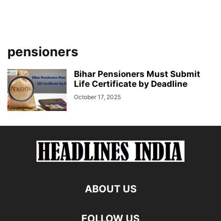
pensioners
Bihar Pensioners Must Submit
Life Certificate by Deadline
October 17, 2025
ABOUT US
FOLLOW US