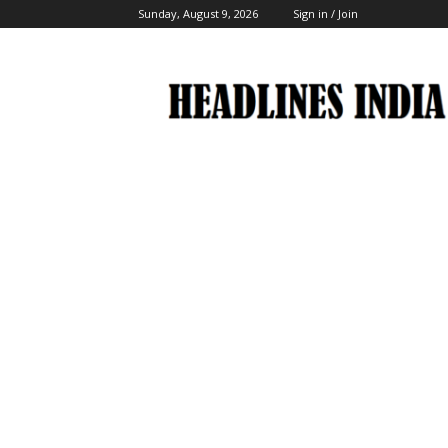
Sunday, August 9, 2026
Sign in / Join
Headlines
India