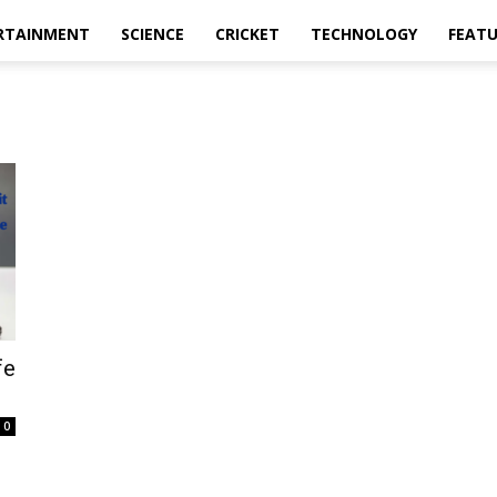
RTAINMENT
SCIENCE
CRICKET
TECHNOLOGY
FEAT
fe
0