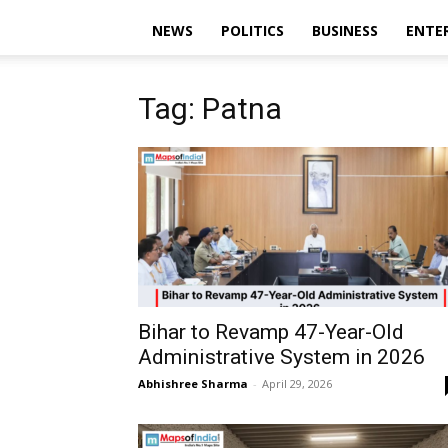
NEWS
POLITICS
BUSINESS
ENTE
Tag: Patna
Bihar to Revamp 47-Year-Old
Administrative System in 2026
Abhishree Sharma
-
April 29, 2026