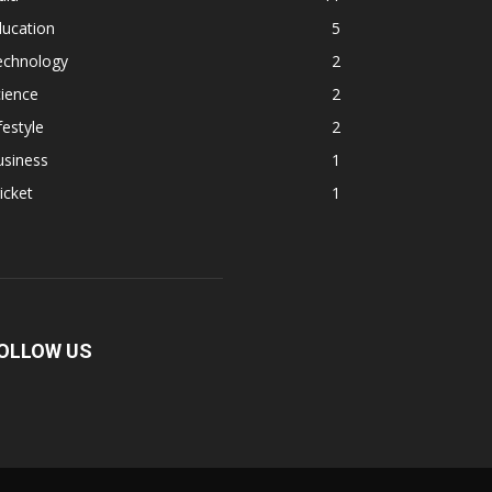
ducation
5
echnology
2
ience
2
festyle
2
usiness
1
icket
1
OLLOW US