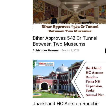
Bihar Approves ₹542 Cr Tunnel
Between Two Museums
Abhishree Sharma
-
March 9, 2026
Jharkhand HC Acts on Ranchi-