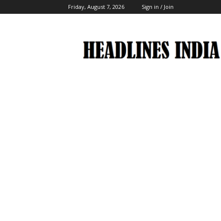
Friday, August 7, 2026
Sign in / Join
Headlines
India