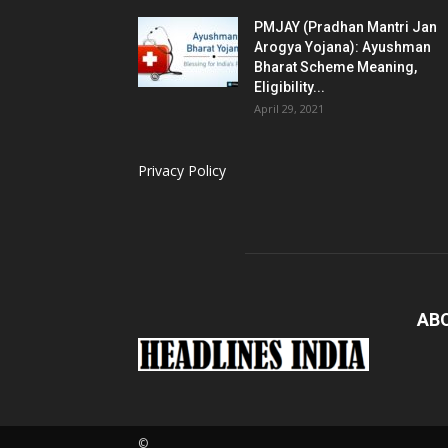
PMJAY (Pradhan Mantri Jan
Arogya Yojana): Ayushman
Bharat Scheme Meaning,
Eligibility...
April 29, 2021
Privacy Policy
AB
©