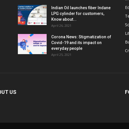
E
Indian Oil launches fiber Indane
LPG cylinder for customers,
T
Know about...
Sc
April 26, 2021
Li
Corona News: Stigmatization of
B
Covid-19 and its impact on
everyday people
Cr
April 25, 2021
OUT US
F