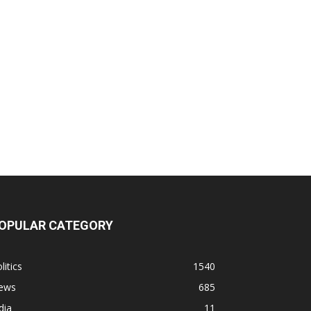
OPULAR CATEGORY
litics
1540
ews
685
dia
11