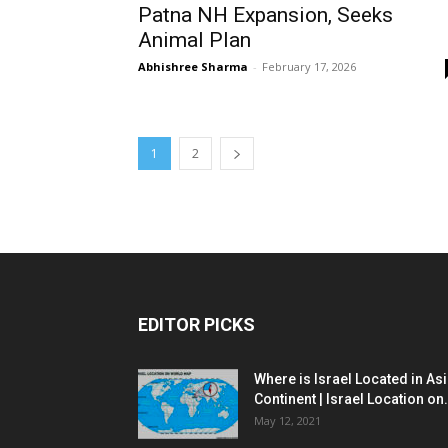
Patna NH Expansion, Seeks
Animal Plan
Abhishree Sharma
-
February 17, 2026
1
2
EDITOR PICKS
Where is Israel Located in As
Continent | Israel Location on.
May 12, 2021