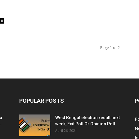
0
Page 1 of 2
POPULAR POSTS
P
ia
West Bengal election result next
Po
..
week, Exit Poll Or Opinion Poll...
N
April 26, 2021
In