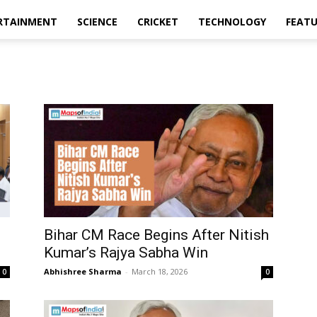
RTAINMENT
SCIENCE
CRICKET
TECHNOLOGY
FEAT
Bihar CM Race Begins After Nitish
Kumar’s Rajya Sabha Win
Abhishree Sharma
-
March 18, 2026
0
0