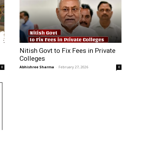
Nitish Govt to Fix Fees in Private
Colleges
Abhishree Sharma
-
February 27, 2026
0
0