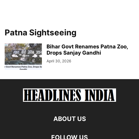
Patna Sightseeing
Bihar Govt Renames Patna Zoo,
Drops Sanjay Gandhi
April 30, 2026
ABOUT US
FOLLOW US