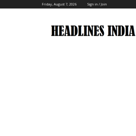
Friday, August 7, 2026
Sign in / Join
Headlines
India