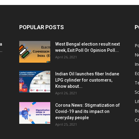
POPULAR POSTS
P
ia
West Bengal election result next
Po
..
week, Exit Poll Or Opinion Poll...
N
April 26, 2021
In
E
Indian Oil launches fiber Indane
LPG cylinder for customers,
T
Know about...
Sc
April 26, 2021
Li
Corona News: Stigmatization of
B
Covid-19 and its impact on
everyday people
Cr
April 25, 2021