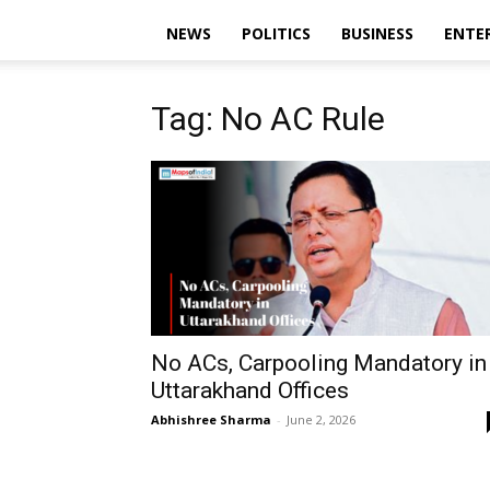
NEWS
POLITICS
BUSINESS
ENTE
Tag: No AC Rule
No ACs, Carpooling Mandatory in
Uttarakhand Offices
Abhishree Sharma
-
June 2, 2026