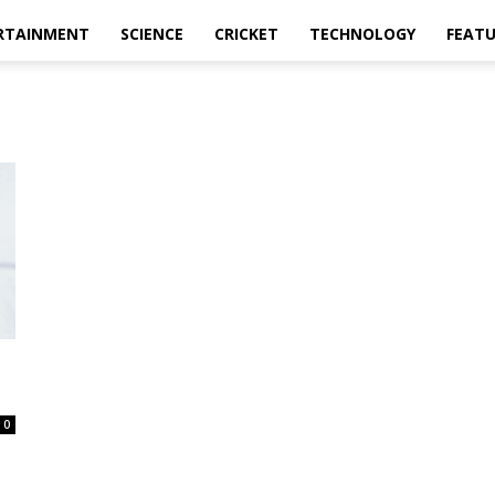
RTAINMENT
SCIENCE
CRICKET
TECHNOLOGY
FEAT
0