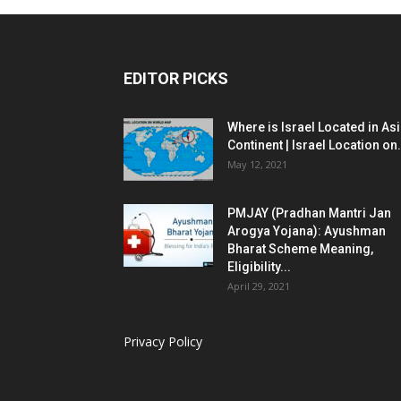
EDITOR PICKS
Where is Israel Located in As
Continent | Israel Location on.
May 12, 2021
PMJAY (Pradhan Mantri Jan
Arogya Yojana): Ayushman
Bharat Scheme Meaning,
Eligibility...
April 29, 2021
Privacy Policy