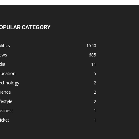
OPULAR CATEGORY
litics
1540
ews
685
dia
11
ducation
5
echnology
2
ience
2
festyle
2
usiness
1
icket
1