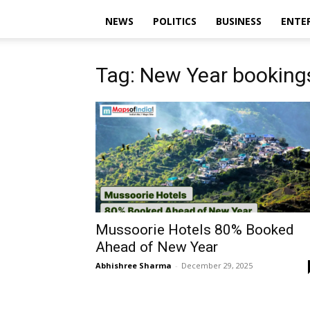
NEWS
POLITICS
BUSINESS
ENTE
Tag: New Year booking
Mussoorie Hotels 80% Booked
Ahead of New Year
Abhishree Sharma
-
December 29, 2025