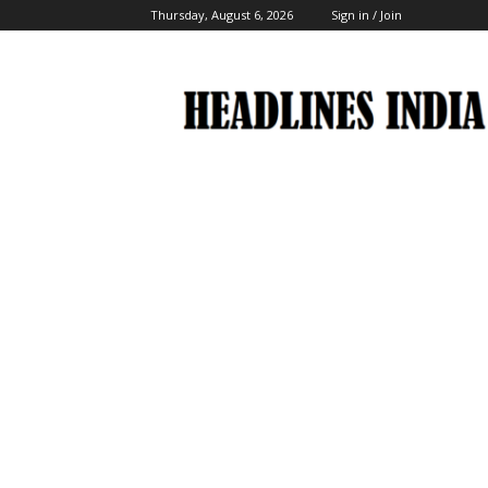
Thursday, August 6, 2026
Sign in / Join
Headlines
India