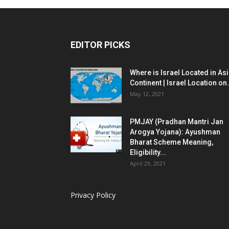
EDITOR PICKS
Where is Israel Located in As
Continent | Israel Location on.
May 12, 2021
PMJAY (Pradhan Mantri Jan
Arogya Yojana): Ayushman
Bharat Scheme Meaning,
Eligibility...
April 29, 2021
Privacy Policy