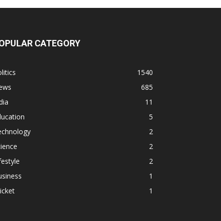
OPULAR CATEGORY
litics
1540
ews
685
dia
11
ducation
5
echnology
2
ience
2
festyle
2
usiness
1
icket
1