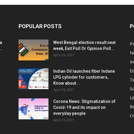
POPULAR POSTS
P
ia
West Bengal election result next
Po
..
week, Exit Poll Or Opinion Poll...
N
April 26, 2021
In
E
Indian Oil launches fiber Indane
LPG cylinder for customers,
T
Know about...
Sc
April 26, 2021
Li
Corona News: Stigmatization of
B
Covid-19 and its impact on
everyday people
Cr
April 25, 2021