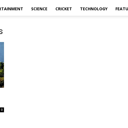
RTAINMENT
SCIENCE
CRICKET
TECHNOLOGY
FEAT
s
0