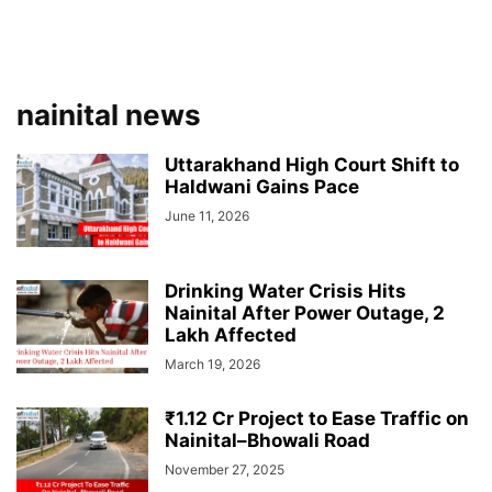
nainital news
Uttarakhand High Court Shift to
Haldwani Gains Pace
June 11, 2026
Drinking Water Crisis Hits
Nainital After Power Outage, 2
Lakh Affected
March 19, 2026
₹1.12 Cr Project to Ease Traffic on
Nainital–Bhowali Road
November 27, 2025