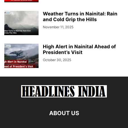
Weather Turns in Nainital: Rain
and Cold Grip the Hills
November 11, 2025
High Alert in Nainital Ahead of
President’s Visit
October 30, 2025
ABOUT US