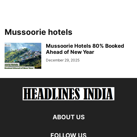
Mussoorie hotels
Mussoorie Hotels 80% Booked
Ahead of New Year
December 29, 2025
ABOUT US
FOLLOW US