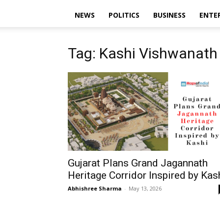
NEWS
POLITICS
BUSINESS
ENTE
Tag: Kashi Vishwanath 
Gujarat Plans Grand Jagannath
Heritage Corridor Inspired by Kas
Abhishree Sharma
-
May 13, 2026