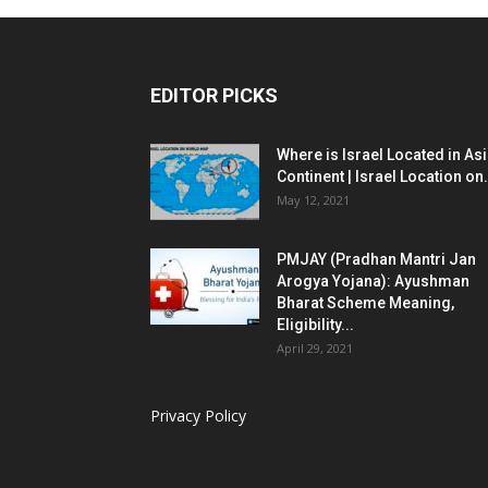
EDITOR PICKS
Where is Israel Located in As
Continent | Israel Location on.
May 12, 2021
PMJAY (Pradhan Mantri Jan
Arogya Yojana): Ayushman
Bharat Scheme Meaning,
Eligibility...
April 29, 2021
Privacy Policy