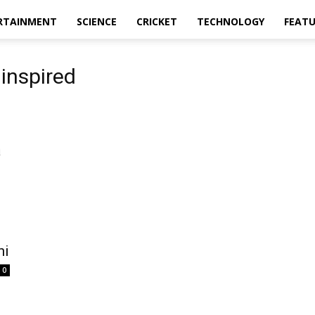
RTAINMENT
SCIENCE
CRICKET
TECHNOLOGY
FEAT
inspired
hi
0