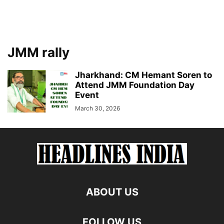
JMM rally
Jharkhand: CM Hemant Soren to
Attend JMM Foundation Day
Event
March 30, 2026
ABOUT US
FOLLOW US