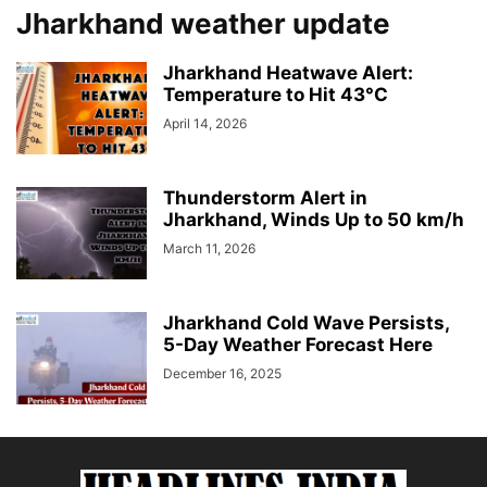
Jharkhand weather update
Jharkhand Heatwave Alert:
Temperature to Hit 43°C
April 14, 2026
Thunderstorm Alert in
Jharkhand, Winds Up to 50 km/h
March 11, 2026
Jharkhand Cold Wave Persists,
5-Day Weather Forecast Here
December 16, 2025