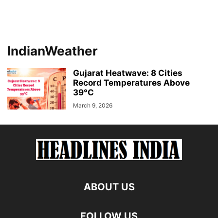
IndianWeather
Gujarat Heatwave: 8 Cities
Record Temperatures Above
39°C
March 9, 2026
ABOUT US
FOLLOW US