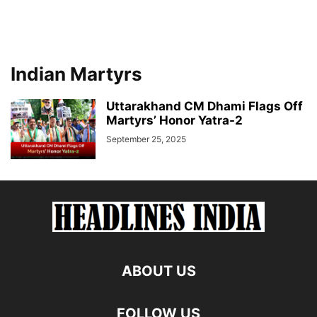
Indian Martyrs
Uttarakhand CM Dhami Flags Off
Martyrs’ Honor Yatra-2
September 25, 2025
ABOUT US
FOLLOW US