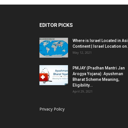
EDITOR PICKS
Where is Israel Located in As
Continent | Israel Location on.
May 12, 2021
PMJAY (Pradhan Mantri Jan
Arogya Yojana): Ayushman
Bharat Scheme Meaning,
Eligibility...
April 29, 2021
Privacy Policy