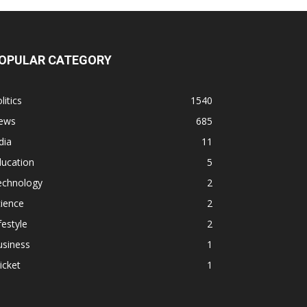
OPULAR CATEGORY
litics
1540
ews
685
dia
11
ducation
5
echnology
2
ience
2
festyle
2
usiness
1
icket
1