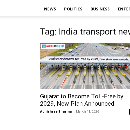
NEWS
POLITICS
BUSINESS
ENTE
Tag: India transport n
Gujarat to Become Toll-Free by
2029, New Plan Announced
Abhishree Sharma
-
March 11, 2026