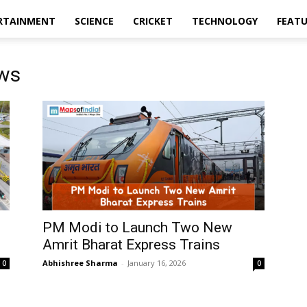
RTAINMENT
SCIENCE
CRICKET
TECHNOLOGY
FEAT
ews
PM Modi to Launch Two New
Amrit Bharat Express Trains
Abhishree Sharma
-
January 16, 2026
0
0