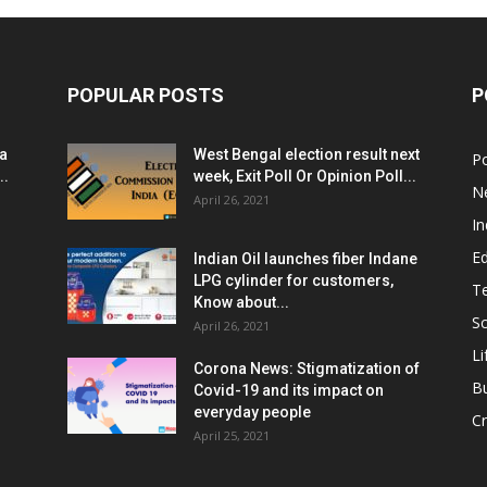
POPULAR POSTS
P
ia
West Bengal election result next
Po
..
week, Exit Poll Or Opinion Poll...
N
April 26, 2021
In
E
Indian Oil launches fiber Indane
LPG cylinder for customers,
T
Know about...
Sc
April 26, 2021
Li
Corona News: Stigmatization of
B
Covid-19 and its impact on
everyday people
Cr
April 25, 2021