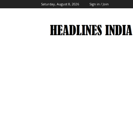
Saturday, August 8, 2026
Sign in / Join
Headlines
India