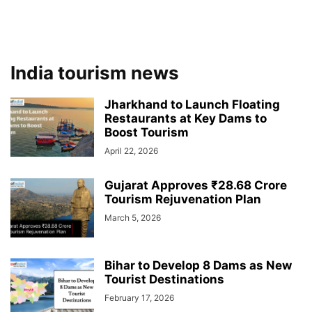
India tourism news
Jharkhand to Launch Floating
Restaurants at Key Dams to
Boost Tourism
April 22, 2026
Gujarat Approves ₹28.68 Crore
Tourism Rejuvenation Plan
March 5, 2026
Bihar to Develop 8 Dams as New
Tourist Destinations
February 17, 2026