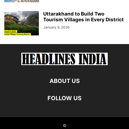
Uttarakhand to Build Two
Tourism Villages in Every District
January 9, 2026
ABOUT US
FOLLOW US
©