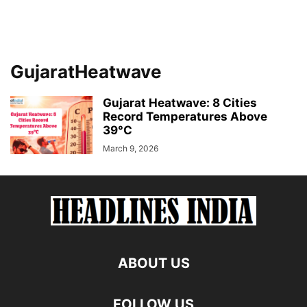
GujaratHeatwave
Gujarat Heatwave: 8 Cities
Record Temperatures Above
39°C
March 9, 2026
ABOUT US
FOLLOW US