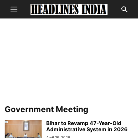
Government Meeting
Bihar to Revamp 47-Year-Old
Administrative System in 2026
April 29, 2026