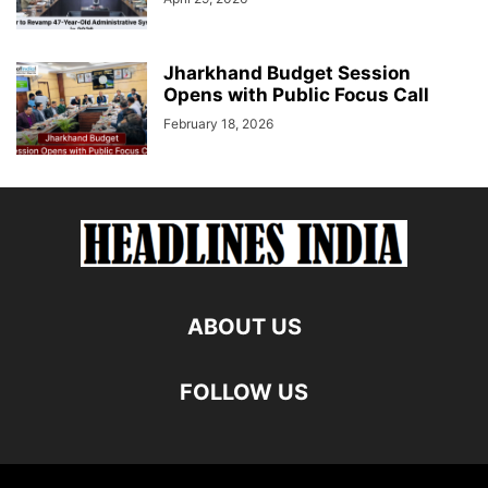
Jharkhand Budget Session
Opens with Public Focus Call
February 18, 2026
ABOUT US
FOLLOW US