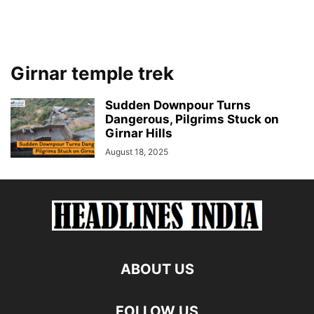
Girnar temple trek
Sudden Downpour Turns
Dangerous, Pilgrims Stuck on
Girnar Hills
August 18, 2025
ABOUT US
FOLLOW US