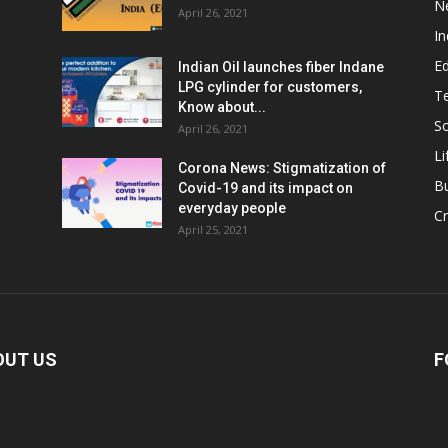
N
April 26, 2021
In
E
Indian Oil launches fiber Indane
LPG cylinder for customers,
T
Know about...
Sc
April 26, 2021
Li
Corona News: Stigmatization of
B
Covid-19 and its impact on
everyday people
Cr
April 25, 2021
OUT US
F