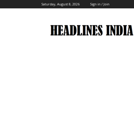
Saturday, August 8, 2026
Sign in / Join
Headlines
India