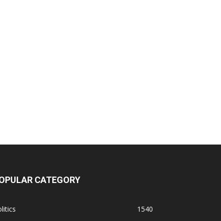
OPULAR CATEGORY
litics
1540