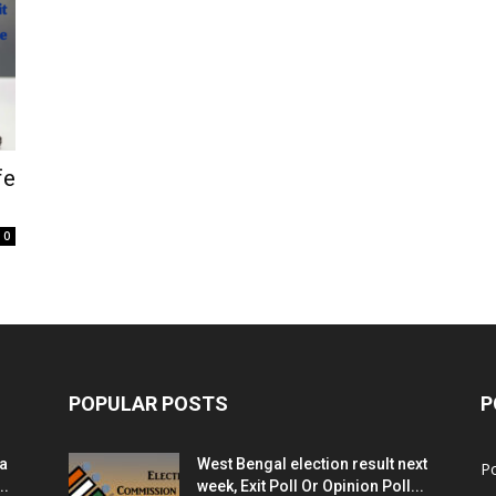
fe
0
POPULAR POSTS
P
ia
West Bengal election result next
Po
..
week, Exit Poll Or Opinion Poll...