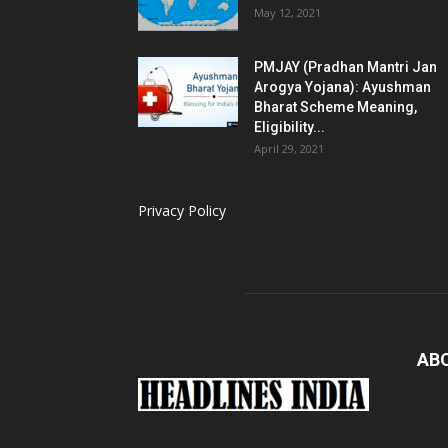
May 12, 2021
PMJAY (Pradhan Mantri Jan
Arogya Yojana): Ayushman
Bharat Scheme Meaning,
Eligibility...
April 29, 2021
Privacy Policy
AB