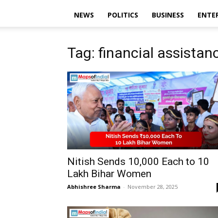
NEWS
POLITICS
BUSINESS
ENTE
Tag: financial assistan
Nitish Sends ₹10,000 Each to 10
Lakh Bihar Women
Abhishree Sharma
-
November 28, 2025