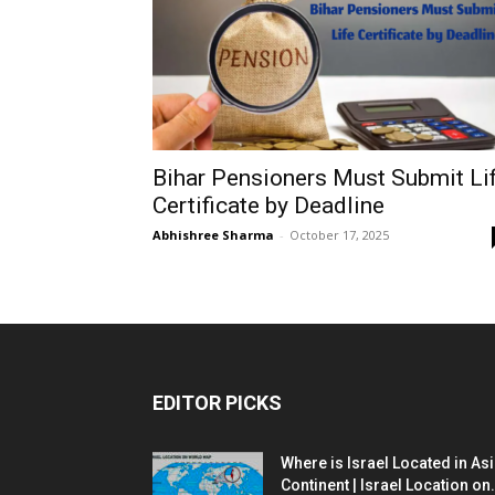
Bihar Pensioners Must Submit Li
Certificate by Deadline
Abhishree Sharma
-
October 17, 2025
EDITOR PICKS
Where is Israel Located in As
Continent | Israel Location on.