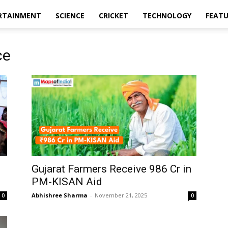
RTAINMENT
SCIENCE
CRICKET
TECHNOLOGY
FEAT
ce
Gujarat Farmers Receive ₹986 Cr in
PM-KISAN Aid
Abhishree Sharma
-
November 21, 2025
0
0