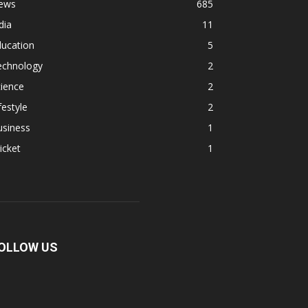
ews
685
dia
11
ducation
5
echnology
2
ience
2
festyle
2
usiness
1
icket
1
OLLOW US