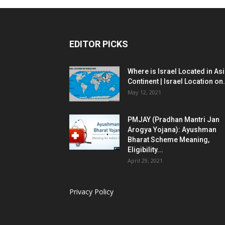
EDITOR PICKS
Where is Israel Located in As
Continent | Israel Location on.
May 12, 2021
PMJAY (Pradhan Mantri Jan
Arogya Yojana): Ayushman
Bharat Scheme Meaning,
Eligibility...
April 29, 2021
Privacy Policy