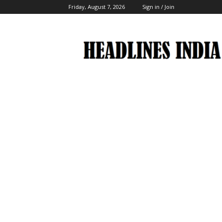
Friday, August 7, 2026
Sign in / Join
Headlines
India