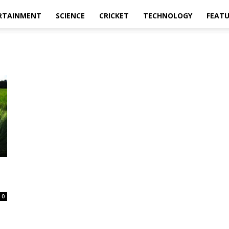
RTAINMENT
SCIENCE
CRICKET
TECHNOLOGY
FEAT
0