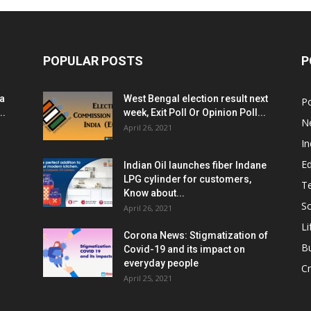
POPULAR POSTS
P
ia
West Bengal election result next
Po
..
week, Exit Poll Or Opinion Poll...
N
April 26, 2021
In
E
Indian Oil launches fiber Indane
LPG cylinder for customers,
T
Know about...
Sc
April 26, 2021
Li
Corona News: Stigmatization of
B
Covid-19 and its impact on
everyday people
Cr
April 25, 2021