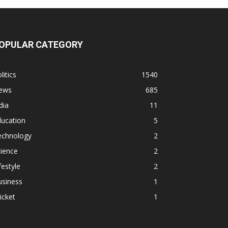
OPULAR CATEGORY
litics
1540
ews
685
dia
11
ducation
5
echnology
2
ience
2
festyle
2
usiness
1
icket
1