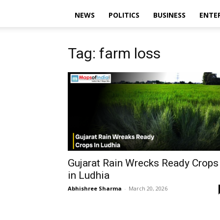
NEWS
POLITICS
BUSINESS
ENTE
Tag: farm loss
Gujarat Rain Wrecks Ready Crops
in Ludhia
Abhishree Sharma
-
March 20, 2026