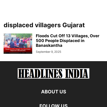
displaced villagers Gujarat
Floods Cut Off 13 Villages, Over
500 People Displaced in
Banaskantha
September 9, 2025
ABOUT US
FOLLOW US