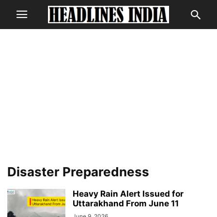
Disaster Preparedness
Heavy Rain Alert Issued for
Uttarakhand From June 11
June 9, 2026