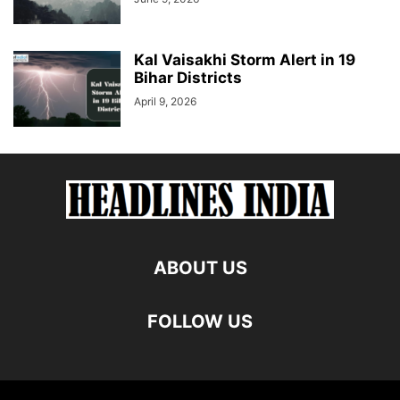
Kal Vaisakhi Storm Alert in 19
Bihar Districts
April 9, 2026
ABOUT US
FOLLOW US