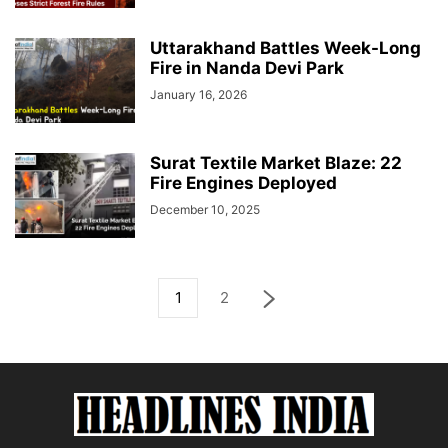
Uttarakhand Battles Week-Long
Fire in Nanda Devi Park
January 16, 2026
Surat Textile Market Blaze: 22
Fire Engines Deployed
December 10, 2025
1
2