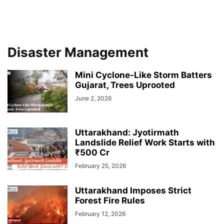
Disaster Management
Mini Cyclone-Like Storm Batters
Gujarat, Trees Uprooted
June 2, 2026
Uttarakhand: Jyotirmath
Landslide Relief Work Starts with
₹500 Cr
February 25, 2026
Uttarakhand Imposes Strict
Forest Fire Rules
February 12, 2026